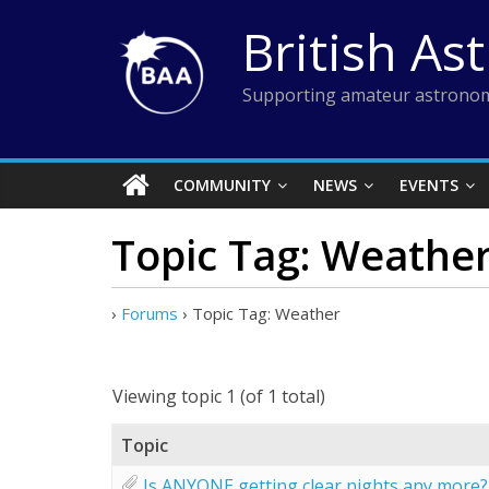
Skip
British As
to
content
Supporting amateur astronom
COMMUNITY
NEWS
EVENTS
Topic Tag: Weathe
›
Forums
›
Topic Tag: Weather
Viewing topic 1 (of 1 total)
Topic
Is ANYONE getting clear nights any more?