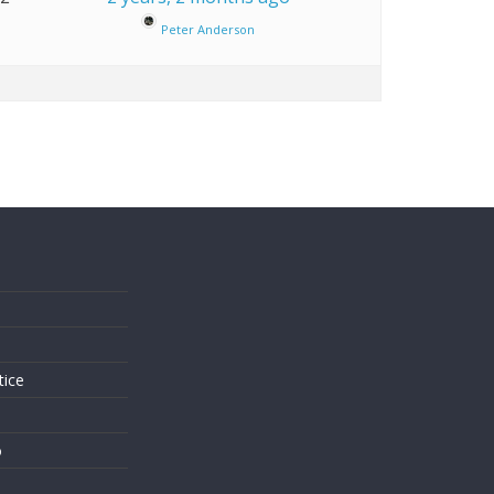
Peter Anderson
s
tice
o