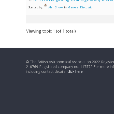
Started by:
Alan Snook
in:
General Discussion
Viewing topic 1 (of 1 total)
© The British Astronomical Association 2022 Register
210769 Registered company no. 117572 For more in
including contact details,
click here
.