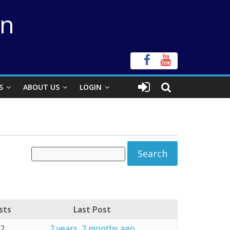
on
S
ABOUT US
LOGIN
sts
Last Post
32
2 years, 2 months ago