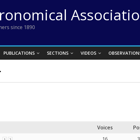
tronomical Associati
ers since 1890
PUBLICATIONS
SECTIONS
VIDEOS
OBSERVATION
r
Voices
Po
16
1
2