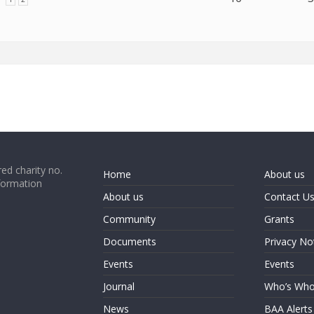
ed charity no.
Home
About us
formation
About us
Contact U
Community
Grants
Documents
Privacy No
Events
Events
Journal
Who’s Wh
News
BAA Alerts