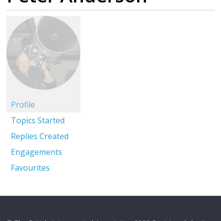
Profile
Topics Started
Replies Created
Engagements
Favourites