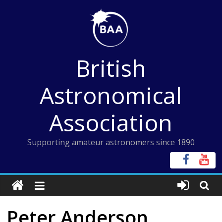
Skip
to
content
British
Astronomical
Association
Supporting amateur astronomers since 1890
Peter Anderson