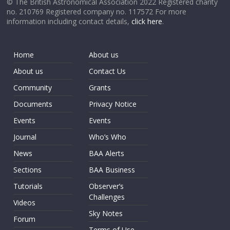
© The British Astronomical Association 2022 Registered charity
no. 210769 Registered company no. 117572 For more
information including contact details,
click here
.
Home
About us
About us
Contact Us
Community
Grants
Documents
Privacy Notice
Events
Events
Journal
Who’s Who
News
BAA Alerts
Sections
BAA Business
Tutorials
Observer’s
Challenges
Videos
Sky Notes
Forum
Terms of Use