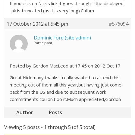
If you click on Nick’s link it goes through – the displayed
link is truncated (as it is very long).Callum
17 October 2012 at 5:45 pm
#576094
Dominic Ford (site admin)
Participant
Posted by Gordon MacLeod at 17:45 on 2012 Oct 17
Great Nick many thanks.I really wanted to attend this
meeting out of them all this year,but having just come
back from the US and due to subsequent work
commitments couldn’t do it.Much appreciated,Gordon
Author
Posts
Viewing 5 posts - 1 through 5 (of 5 total)