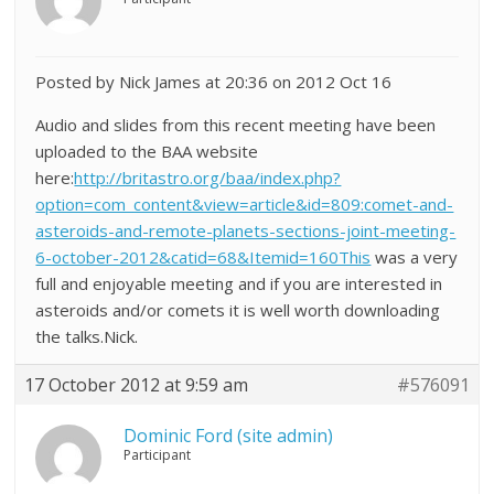
Posted by Nick James at 20:36 on 2012 Oct 16
Audio and slides from this recent meeting have been
uploaded to the BAA website
here:
http://britastro.org/baa/index.php?
option=com_content&view=article&id=809:comet-and-
asteroids-and-remote-planets-sections-joint-meeting-
6-october-2012&catid=68&Itemid=160This
was a very
full and enjoyable meeting and if you are interested in
asteroids and/or comets it is well worth downloading
the talks.Nick.
17 October 2012 at 9:59 am
#576091
Dominic Ford (site admin)
Participant