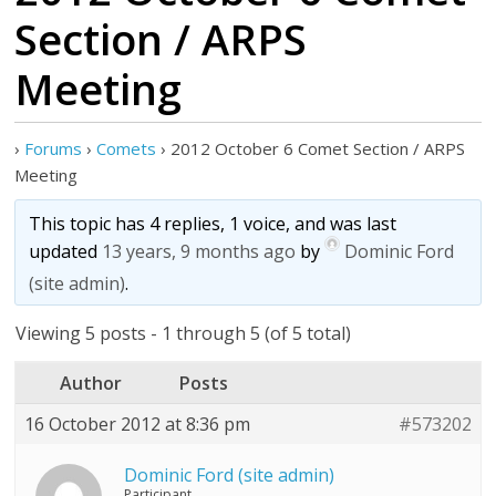
Section / ARPS
Meeting
›
Forums
›
Comets
›
2012 October 6 Comet Section / ARPS
Meeting
This topic has 4 replies, 1 voice, and was last
updated
13 years, 9 months ago
by
Dominic Ford
(site admin)
.
Viewing 5 posts - 1 through 5 (of 5 total)
Author
Posts
16 October 2012 at 8:36 pm
#573202
Dominic Ford (site admin)
Participant