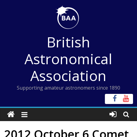
Skip
to
content
British
Astronomical
Association
Supporting amateur astronomers since 1890
2012 October 6 Comet