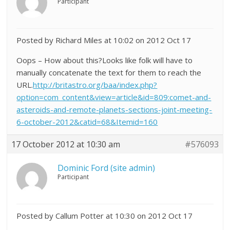
Participant
Posted by Richard Miles at 10:02 on 2012 Oct 17
Oops – How about this?Looks like folk will have to
manually concatenate the text for them to reach the
URL.
http://britastro.org/baa/index.php?
option=com_content&view=article&id=809:comet-and-
asteroids-and-remote-planets-sections-joint-meeting-
6-october-2012&catid=68&Itemid=160
17 October 2012 at 10:30 am
#576093
Dominic Ford (site admin)
Participant
Posted by Callum Potter at 10:30 on 2012 Oct 17