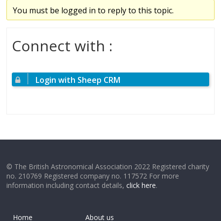
You must be logged in to reply to this topic.
Connect with :
Login with Sheep CRM
© The British Astronomical Association 2022 Registered charity
no. 210769 Registered company no. 117572 For more
information including contact details,
click here
.
Home
About us