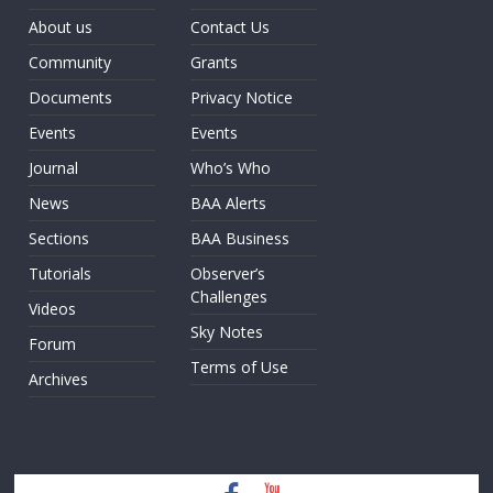
About us
Contact Us
Community
Grants
Documents
Privacy Notice
Events
Events
Journal
Who’s Who
News
BAA Alerts
Sections
BAA Business
Tutorials
Observer’s
Challenges
Videos
Sky Notes
Forum
Terms of Use
Archives