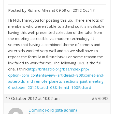
Posted by Richard Miles at 09:59 on 2012 Oct 17
Hi Nick,Thank you for posting this up. There are lots of
members who weren’t able to attend so it is invaluable
having this well-presented collection of the talks from
the meeting accessible via modern technology. It
seems that having a combined theme of comets and
asteroids worked very well and so we shall have to
repeat the formula in future.btw: For some reason the
link failed to work for me. The following URL is the full
one, I think:
http://britastro.org/baa/index.php?
option=com_content&view=article&id=809:comet-and-
asteroids-and-remote-planets-sections-joint-meeting-
6-october-2012&catid=68&Itemid=160Richard
17 October 2012 at 10:02 am
#576092
Dominic Ford (site admin)