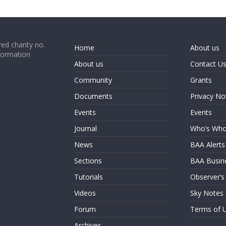
ed charity no.
Home
About us
formation
About us
Contact U
Community
Grants
Documents
Privacy No
Events
Events
Journal
Who’s Wh
News
BAA Alerts
Sections
BAA Busin
Tutorials
Observer’s
Videos
Sky Notes
Forum
Terms of 
Archives