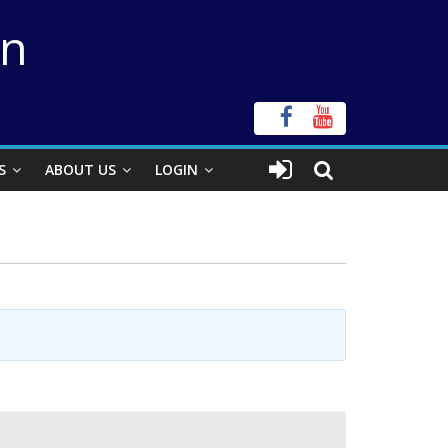
on
S
ABOUT US
LOGIN