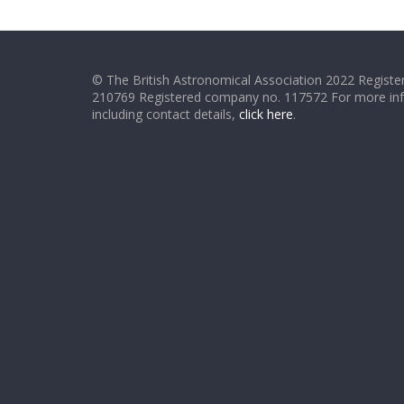
© The British Astronomical Association 2022 Register
210769 Registered company no. 117572 For more in
including contact details,
click here
.