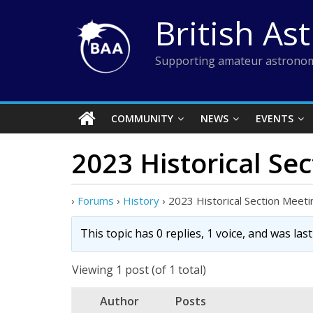
Skip
British As
to
content
Supporting amateur astronom
COMMUNITY
NEWS
EVENTS
2023 Historical Se
›
Forums
›
History
›
2023 Historical Section Meeti
This topic has 0 replies, 1 voice, and was la
Viewing 1 post (of 1 total)
Author
Posts