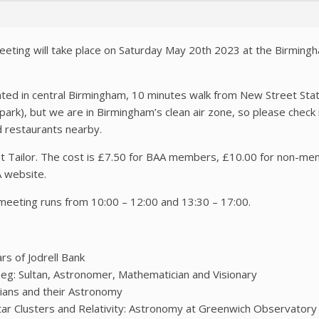
eeting will take place on Saturday May 20th 2023 at the Birmingh
ated in central Birmingham, 10 minutes walk from New Street Stati
ark), but we are in Birmingham’s clean air zone, so please check if 
d restaurants nearby.
et Tailor. The cost is £7.50 for BAA members, £10.00 for non-
A website.
meeting runs from 10:00 – 12:00 and 13:30 – 17:00.
s of Jodrell Bank
eg: Sultan, Astronomer, Mathematician and Visionary
tians and their Astronomy
r Clusters and Relativity: Astronomy at Greenwich Observatory 