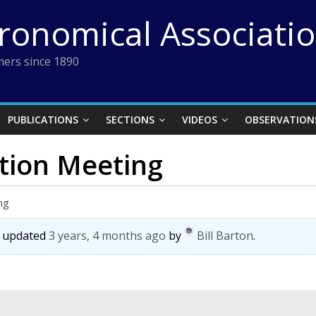
tronomical Associati
ers since 1890
PUBLICATIONS
SECTIONS
VIDEOS
OBSERVATION
ction Meeting
ng
st updated
3 years, 4 months ago
by
Bill Barton
.