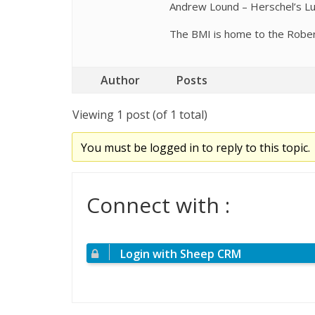
Andrew Lound – Herschel’s Lu
The BMI is home to the Robert 
Author
Posts
Viewing 1 post (of 1 total)
You must be logged in to reply to this topic.
Connect with :
Login with Sheep CRM