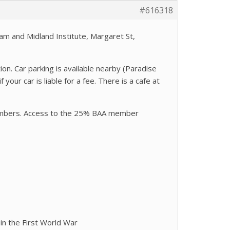
#616318
am and Midland Institute, Margaret St,
on. Car parking is available nearby (Paradise
your car is liable for a fee. There is a cafe at
members. Access to the 25% BAA member
in the First World War