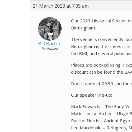
21 March 2023 at 7:05 am
Our 2023 Historical Section m
Birmingham.
The venue is conveniently loc
Bill Barton
Birmingham is the closest car p
Participant
the BMI, and several pubs an
Places are booked using Tick
discount can be found the BA
Doors open at 09:30 and the 
Our speaker line-up:
Mark Edwards – The Early Year
Marie-Louise Archer – Ulugh B
Pauline Norris – Ancient Egyp
Lee Macdonald – Refugees, Sta