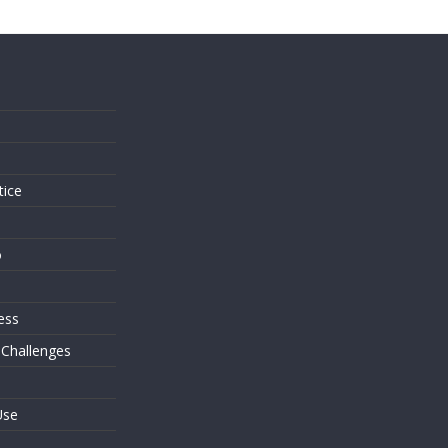
s
tice
o
ess
 Challenges
Use