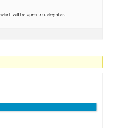
 which will be open to delegates.