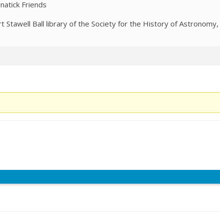
natick Friends
Stawell Ball library of the Society for the History of Astronomy,