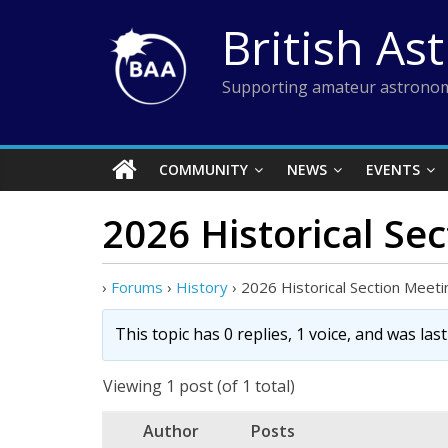
Skip
British As
to
content
Supporting amateur astronom
COMMUNITY
NEWS
EVENTS
2026 Historical Se
›
Forums
›
History
›
2026 Historical Section Meeti
This topic has 0 replies, 1 voice, and was la
Viewing 1 post (of 1 total)
Author
Posts