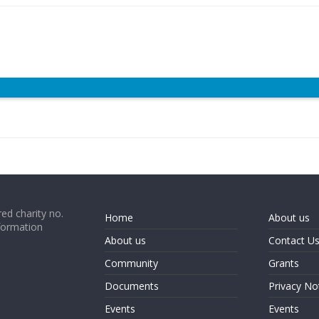
ed charity no.
Home
About us
formation
About us
Contact U
Community
Grants
Documents
Privacy No
Events
Events