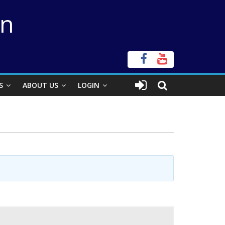
on
S
ABOUT US
LOGIN