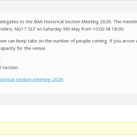
delegates to the BAA Historical Section Meeting 2026. The meeti
mshire, NG17 5LF on Saturday 9th May from 10:00 till 18:00.
o we can keep tabs on the number of people coming. If you arrive
pacity for the venue.
&
l Section.
istorical-section-meeting-2026