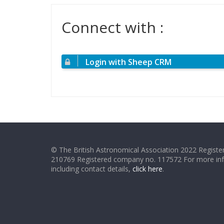
Connect with :
Login with Sheep CRM
© The British Astronomical Association 2022 Register
210769 Registered company no. 117572 For more in
including contact details,
click here
.