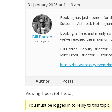
31 January 2026 at 11:19 am
Booking has just opened for 
Sutton-in-Ashfield, Nottingha
Booking is free, and mainly s
Bill Barton
we’ve reached the maximum ca
Participant
Bill Barton, Deputy Director, 
Mike Frost, Director, Historica
https://britastro.org/event/h
Author
Posts
Viewing 1 post (of 1 total)
You must be logged in to reply to this topic.