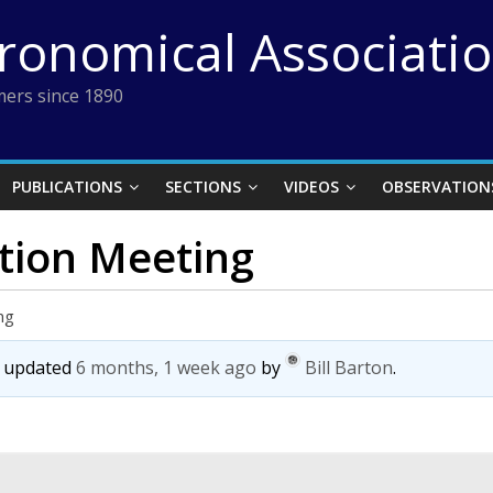
tronomical Associati
ers since 1890
PUBLICATIONS
SECTIONS
VIDEOS
OBSERVATION
ction Meeting
ng
st updated
6 months, 1 week ago
by
Bill Barton
.