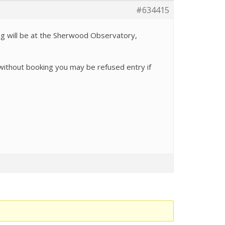
#634415
ng will be at the Sherwood Observatory,
 without booking you may be refused entry if