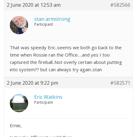
2 June 2020 at 12:53 am
#582566
stan armstrong
Participant
That was speedy Eric..seems we both go back to the
time when Rossie ran the Office….and yes I too
captured the fireball..Not overly certain about putting
into system?? but can always try again..stan
2 June 2020 at 9:22 pm
#582571
Eric Watkins
Participant
Ernie,