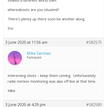
Indeed a different world then.
whereabouts are you situated?
There’s plenty up there soon be another along.
Eric
3 June 2020 at 11:56 am
#582575
Mike German
Participant
Interesting shots – keep them coming. Unfortunately
radio meteor monitoring was alas off line at that time.
Mike
3 June 2020 at 4:29 pm
#582580