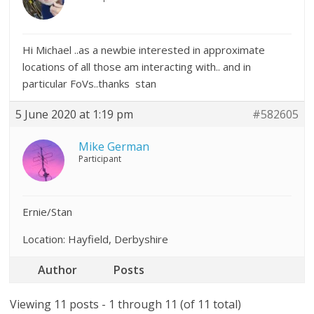
Hi Michael ..as a newbie interested in approximate
locations of all those am interacting with.. and in
particular FoVs..thanks stan
5 June 2020 at 1:19 pm
#582605
Mike German
Participant
Ernie/Stan
Location: Hayfield, Derbyshire
Author
Posts
Viewing 11 posts - 1 through 11 (of 11 total)