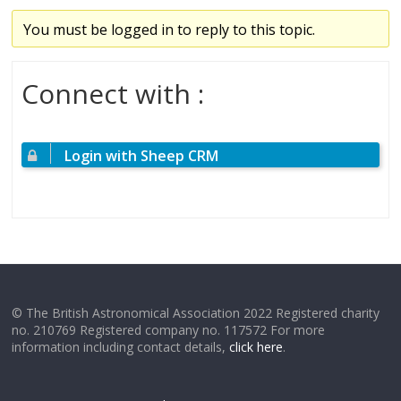
You must be logged in to reply to this topic.
Connect with :
Login with Sheep CRM
© The British Astronomical Association 2022 Registered charity
no. 210769 Registered company no. 117572 For more
information including contact details,
click here
.