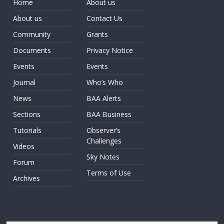
Home
About us
About us
Contact Us
Community
Grants
Documents
Privacy Notice
Events
Events
Journal
Who’s Who
News
BAA Alerts
Sections
BAA Business
Tutorials
Observer’s
Challenges
Videos
Sky Notes
Forum
Terms of Use
Archives