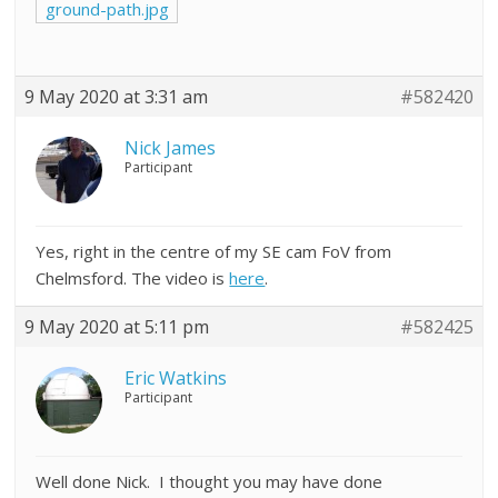
ground-path.jpg
9 May 2020 at 3:31 am
#582420
Nick James
Participant
Yes, right in the centre of my SE cam FoV from
Chelmsford. The video is
here
.
9 May 2020 at 5:11 pm
#582425
Eric Watkins
Participant
Well done Nick. I thought you may have done