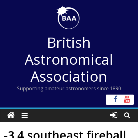
Skip
to
content
British
Astronomical
Association
Supporting amateur astronomers since 1890
-3.4 southeast fireball