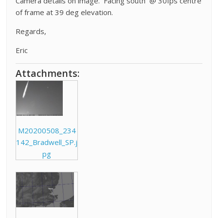
Camera details on image. Facing south @ 30fps centre
of frame at 39 deg elevation.
Regards,
Eric
Attachments:
M20200508_234
142_Bradwell_SP.j
pg