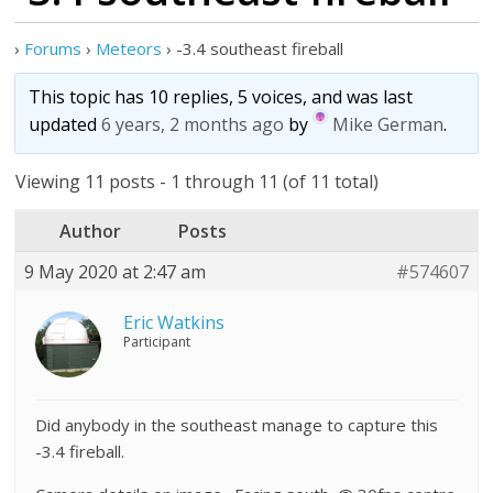
›
Forums
›
Meteors
›
-3.4 southeast fireball
This topic has 10 replies, 5 voices, and was last
updated
6 years, 2 months ago
by
Mike German
.
Viewing 11 posts - 1 through 11 (of 11 total)
Author
Posts
9 May 2020 at 2:47 am
#574607
Eric Watkins
Participant
Did anybody in the southeast manage to capture this
-3.4 fireball.