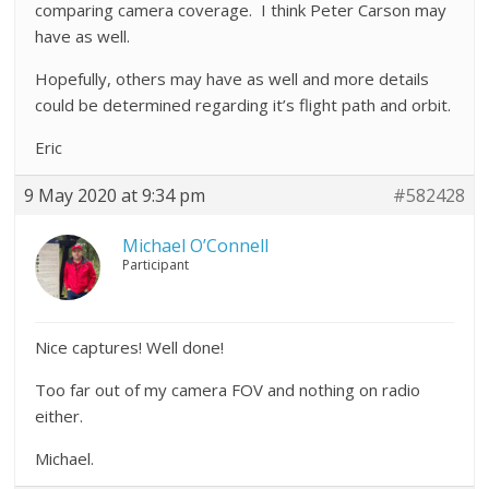
comparing camera coverage. I think Peter Carson may
have as well.
Hopefully, others may have as well and more details
could be determined regarding it’s flight path and orbit.
Eric
9 May 2020 at 9:34 pm
#582428
Michael O’Connell
Participant
Nice captures! Well done!
Too far out of my camera FOV and nothing on radio
either.
Michael.