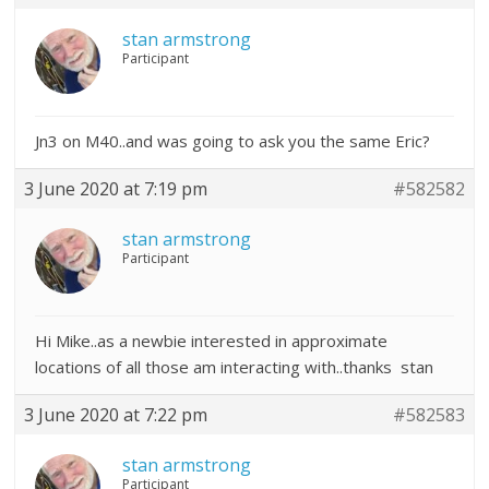
stan armstrong
Participant
Jn3 on M40..and was going to ask you the same Eric?
3 June 2020 at 7:19 pm
#582582
stan armstrong
Participant
Hi Mike..as a newbie interested in approximate
locations of all those am interacting with..thanks stan
3 June 2020 at 7:22 pm
#582583
stan armstrong
Participant