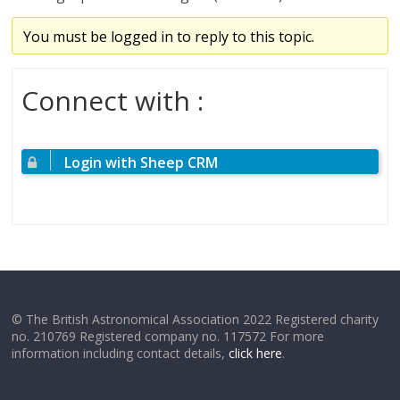
You must be logged in to reply to this topic.
Connect with :
Login with Sheep CRM
© The British Astronomical Association 2022 Registered charity
no. 210769 Registered company no. 117572 For more
information including contact details,
click here
.