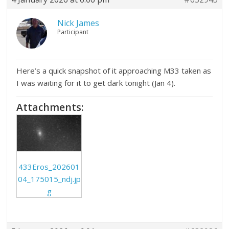
Nick James
Participant
Here’s a quick snapshot of it approaching M33 taken as
I was waiting for it to get dark tonight (Jan 4).
Attachments:
433Eros_202601
04_175015_ndj.jp
g