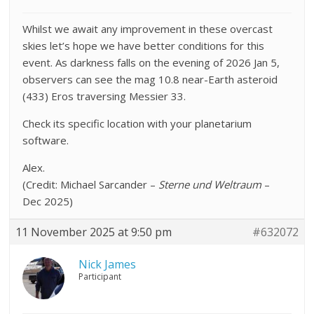
Whilst we await any improvement in these overcast
skies let’s hope we have better conditions for this
event. As darkness falls on the evening of 2026 Jan 5,
observers can see the mag 10.8 near-Earth asteroid
(433) Eros traversing Messier 33.
Check its specific location with your planetarium
software.
Alex.
(Credit: Michael Sarcander –
Sterne und Weltraum
–
Dec 2025)
11 November 2025 at 9:50 pm
#632072
Nick James
Participant