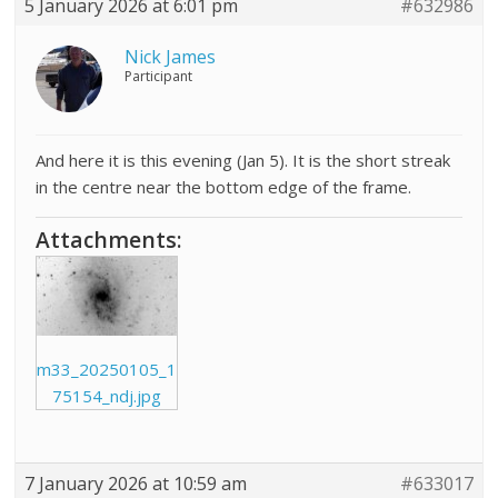
5 January 2026 at 6:01 pm
#632986
Nick James
Participant
And here it is this evening (Jan 5). It is the short streak
in the centre near the bottom edge of the frame.
Attachments:
m33_20250105_1
75154_ndj.jpg
7 January 2026 at 10:59 am
#633017