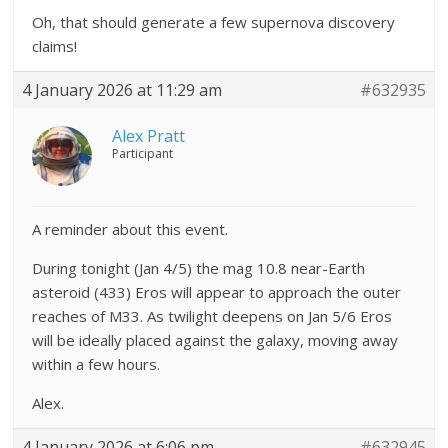
Oh, that should generate a few supernova discovery
claims!
4 January 2026 at 11:29 am
#632935
Alex Pratt
Participant
A reminder about this event.
During tonight (Jan 4/5) the mag 10.8 near-Earth
asteroid (433) Eros will appear to approach the outer
reaches of M33. As twilight deepens on Jan 5/6 Eros
will be ideally placed against the galaxy, moving away
within a few hours.
Alex.
4 January 2026 at 6:06 pm
#632945