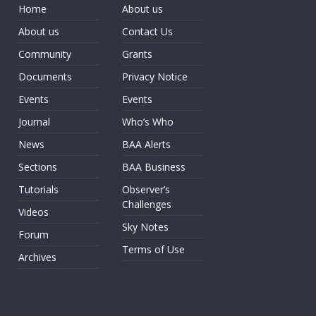
Home
About us
About us
Contact Us
Community
Grants
Documents
Privacy Notice
Events
Events
Journal
Who’s Who
News
BAA Alerts
Sections
BAA Business
Tutorials
Observer’s
Challenges
Videos
Sky Notes
Forum
Terms of Use
Archives