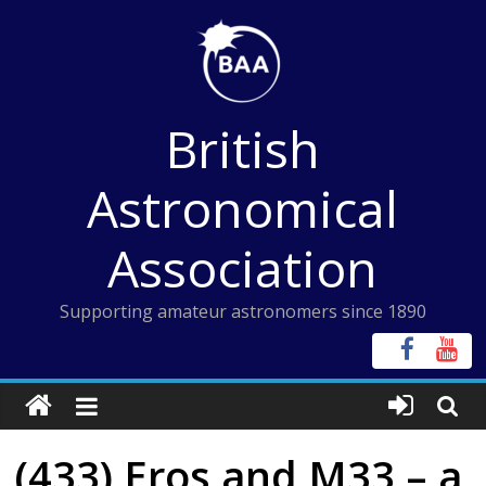
Skip
to
content
British
Astronomical
Association
Supporting amateur astronomers since 1890
(433) Eros and M33 – a