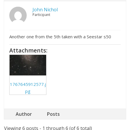
John Nichol
Participant
Another one from the 5th taken with a Seestar s50
Attachments:
1767645912577.j
pg
Author
Posts
Viewing 6 posts - 1 through 6 (of 6 total)