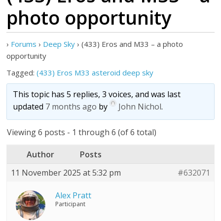
photo opportunity
›
Forums
›
Deep Sky
›
(433) Eros and M33 – a photo
opportunity
Tagged:
(433) Eros M33 asteroid deep sky
This topic has 5 replies, 3 voices, and was last
updated
7 months ago
by
John Nichol
.
Viewing 6 posts - 1 through 6 (of 6 total)
Author
Posts
11 November 2025 at 5:32 pm
#632071
Alex Pratt
Participant