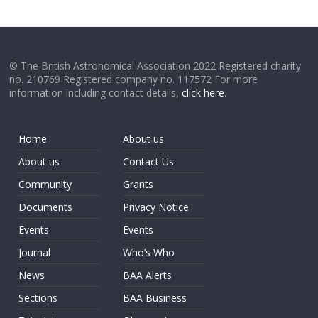
© The British Astronomical Association 2022 Registered charity
no. 210769 Registered company no. 117572 For more
information including contact details,
click here
.
Home
About us
About us
Contact Us
Community
Grants
Documents
Privacy Notice
Events
Events
Journal
Who’s Who
News
BAA Alerts
Sections
BAA Business