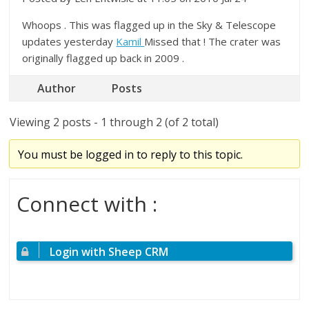
Whoops . This was flagged up in the Sky & Telescope
updates yesterday
Kamil
Missed that ! The crater was
originally flagged up back in 2009 .
Author
Posts
Viewing 2 posts - 1 through 2 (of 2 total)
You must be logged in to reply to this topic.
Connect with :
Login with Sheep CRM