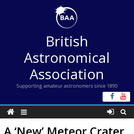
Skip
to
content
British
Astronomical
Association
Supporting amateur astronomers since 1890
A ‘New’ Meteor Crater