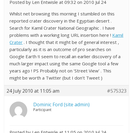
Posted by Len Entwisle at 09:32 on 2010 Jul 24
Whilst net browsing this morning I stumbled on this
reported crater discovery in the Egyptian desert .
Search for Kamil Crater National Geographic . I have
problems with a working long URL insertion here !
Kamil
Crater
. I thought that it might be of general interest ,
particularly as it is an outcome of pro searches on
Google Earth !I seem to recall an earlier discovery of a
much larger impact using the same Google tool a few
years ago ! PS Probably not on ‘Street View’ . This
might be worth a Twitter (but I don’t Tweet )
24 July 2010 at 11:05 am
#575323
Dominic Ford (site admin)
Participant
Posted by Len Entwisle at 11:05 on 2010 Jul 24