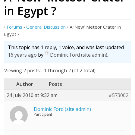
in Egypt ?
›
Forums
›
General Discussion
›
A ‘New’ Meteor Crater in
Egypt ?
This topic has 1 reply, 1 voice, and was last updated
16 years ago
by
Dominic Ford (site admin)
.
Viewing 2 posts - 1 through 2 (of 2 total)
Author
Posts
24 July 2010 at 9:32 am
#573002
Dominic Ford (site admin)
Participant