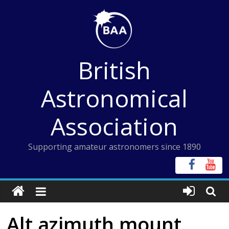
Skip
to
content
British
Astronomical
Association
Supporting amateur astronomers since 1890
Alt azimuth mount