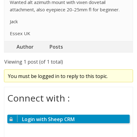
Wanted alt azimuth mount with vixen dovetail
attachment, also eyepiece 20-25mm fl for beginner.
Jack
Essex UK
Author
Posts
Viewing 1 post (of 1 total)
You must be logged in to reply to this topic.
Connect with :
Login with Sheep CRM