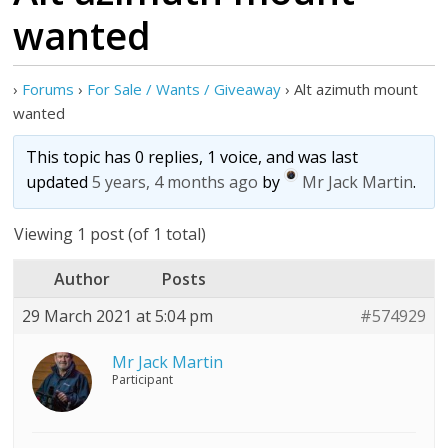
wanted
›
Forums
›
For Sale / Wants / Giveaway
›
Alt azimuth mount
wanted
This topic has 0 replies, 1 voice, and was last
updated
5 years, 4 months ago
by
Mr Jack Martin
.
Viewing 1 post (of 1 total)
Author
Posts
29 March 2021 at 5:04 pm
#574929
Mr Jack Martin
Participant