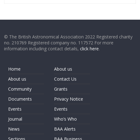
© The British Astronomical Association 2022 Registered charity
no. 210769 Registered company no. 117572 For more
information including contact details,
click here
.
Home
About us
About us
Contact Us
Community
Grants
Documents
Privacy Notice
Events
Events
Journal
Who’s Who
News
BAA Alerts
Sections
BAA Business