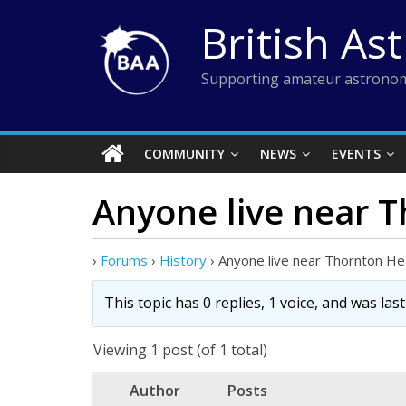
Skip
British As
to
content
Supporting amateur astronom
COMMUNITY
NEWS
EVENTS
Anyone live near 
›
Forums
›
History
›
Anyone live near Thornton H
This topic has 0 replies, 1 voice, and was la
Viewing 1 post (of 1 total)
Author
Posts