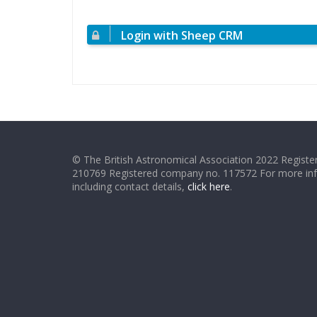
Login with Sheep CRM
© The British Astronomical Association 2022 Register
210769 Registered company no. 117572 For more in
including contact details,
click here
.