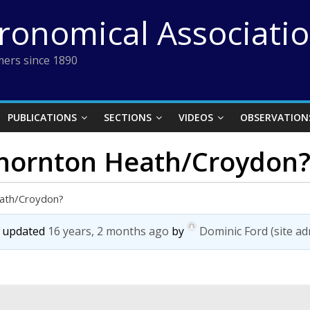
tronomical Associati
ers since 1890
PUBLICATIONS
SECTIONS
VIDEOS
OBSERVATION
Thornton Heath/Croydon
eath/Croydon?
st updated
16 years, 2 months ago
by
Dominic Ford (site ad