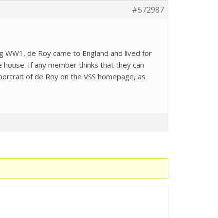
#572987
ring WW1, de Roy came to England and lived for
e house. If any member thinks that they can
 portrait of de Roy on the VSS homepage, as