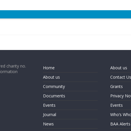
ed charity no.
Home
About us
formation
About us
Contact U
Community
Grants
Documents
Privacy No
Events
Events
Journal
Who’s Wh
News
BAA Alerts