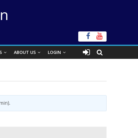
on
S
ABOUT US
LOGIN
?
min)
.