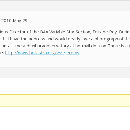
n 2010 May 29
vious Director of the BAA Variable Star Section, Felix de Roy. Du
th. I have the address and would dearly love a photograph of th
ase contact me at:bunburyobservatory at hotmail dot comThere is a
rs:
http://www.britastro.org/vss/Jeremy