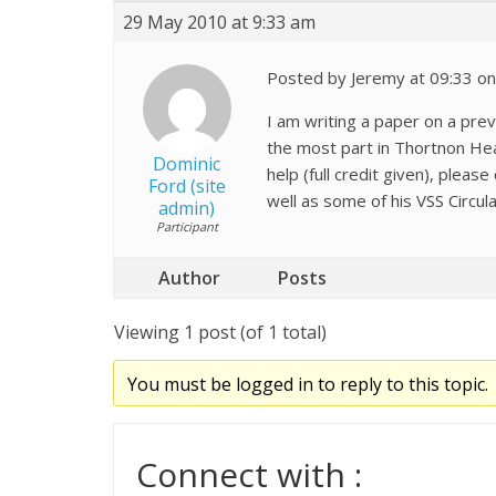
29 May 2010 at 9:33 am
Posted by Jeremy at 09:33 o
I am writing a paper on a pre
the most part in Thortnon Hea
Dominic
help (full credit given), ple
Ford (site
well as some of his VSS Circula
admin)
Participant
Author
Posts
Viewing 1 post (of 1 total)
You must be logged in to reply to this topic.
Connect with :