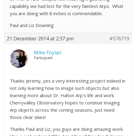
capability we had lost for the very faintest Arps. What
you are doing with 8 inches is commendable.
Paul and Liz Downing
21 December 2014 at 2:37 pm
#576719
Mike Foylan
Participant
Thanks Jeremy, yes a very interesting project indeed in
not only learning how to image such objects but also
learning more about Dr. Halton Arp’s life and work.
Cherryvalley Observatory hopes to continue imaging
Arp objects across the coming seasons, just need
those clear skies!
Thanks Paul and Liz, you guys are doing amazing work.