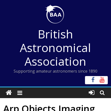
Skip
to
content
British
Astronomical
Association
Supporting amateur astronomers since 1890
Arp Objects Imaging