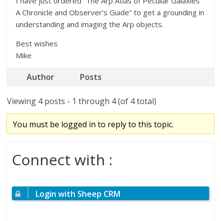
I have just ordered “The Arp Atlas of Peculiar Galaxies
A Chronicle and Observer’s Guide” to get a grounding in
understanding and imaging the Arp objects.
Best wishes
Mike
Author
Posts
Viewing 4 posts - 1 through 4 (of 4 total)
You must be logged in to reply to this topic.
Connect with :
Login with Sheep CRM