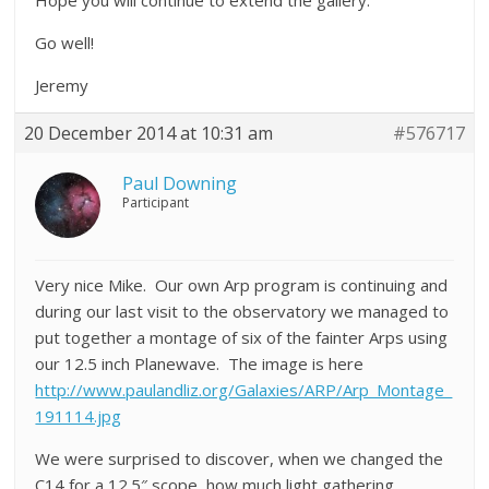
Hope you will continue to extend the gallery.
Go well!
Jeremy
20 December 2014 at 10:31 am
#576717
Paul Downing
Participant
Very nice Mike. Our own Arp program is continuing and
during our last visit to the observatory we managed to
put together a montage of six of the fainter Arps using
our 12.5 inch Planewave. The image is here
http://www.paulandliz.org/Galaxies/ARP/Arp_Montage_
191114.jpg
We were surprised to discover, when we changed the
C14 for a 12.5″ scope, how much light gathering