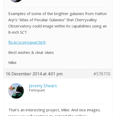
Examples of some of the brighter galaxies from Halton
Arp’s “Atlas of Peculiar Galaxies” that Cherryvalley
Observatory could image within its capabilities using an
8-inch SCT.
flic.kr/s/aHsjpwCNrR
Best wishes & clear skies
Mike
16 December 2014 at 4:01 pm
#576710
Jeremy Shears
Participant
That’s an interesting project, Mike. And nice images.