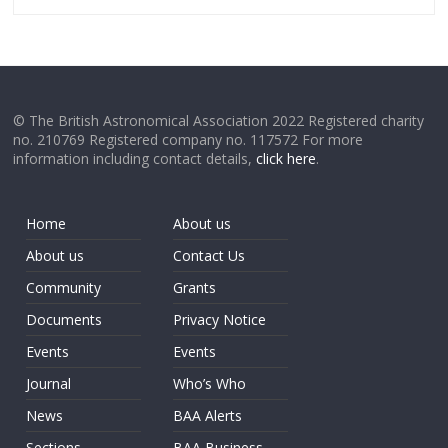
© The British Astronomical Association 2022 Registered charity
no. 210769 Registered company no. 117572 For more
information including contact details,
click here
.
Home
About us
About us
Contact Us
Community
Grants
Documents
Privacy Notice
Events
Events
Journal
Who’s Who
News
BAA Alerts
Sections
BAA Business