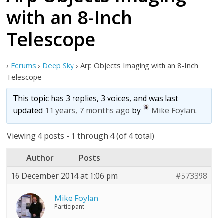
with an 8-Inch
Telescope
›
Forums
›
Deep Sky
›
Arp Objects Imaging with an 8-Inch
Telescope
This topic has 3 replies, 3 voices, and was last
updated
11 years, 7 months ago
by
Mike Foylan
.
Viewing 4 posts - 1 through 4 (of 4 total)
Author
Posts
16 December 2014 at 1:06 pm
#573398
Mike Foylan
Participant