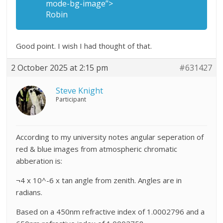
mode-bg-image”>
Robin
Good point. I wish I had thought of that.
2 October 2025 at 2:15 pm
#631427
Steve Knight
Participant
According to my university notes angular seperation of
red & blue images from atmospheric chromatic
abberation is:
¬4 x 10^-6 x tan angle from zenith. Angles are in
radians.
Based on a 450nm refractive index of 1.0002796 and a