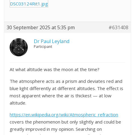
DSC03124Rit1.jpg
30 September 2025 at 5:35 pm
#631408
Dr Paul Leyland
Participant
At what altitude was the moon at the time?
The atmosphere acts as a prism and deviates red and
blue light differently at different altitudes. The effect is
most apparent where the air is thickest — at low
altitude.
https://en.wikipedia.org/wiki/Atmospheric_refraction
covers the phenomenon but only slightly and could be
greatly improved in my opinion. Searching on