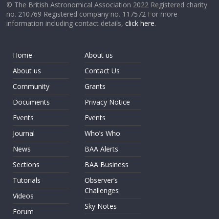
© The British Astronomical Association 2022 Registered charity
no. 210769 Registered company no. 117572 For more
information including contact details,
click here
.
Home
About us
About us
Contact Us
Community
Grants
Documents
Privacy Notice
Events
Events
Journal
Who’s Who
News
BAA Alerts
Sections
BAA Business
Tutorials
Observer’s
Challenges
Videos
Sky Notes
Forum