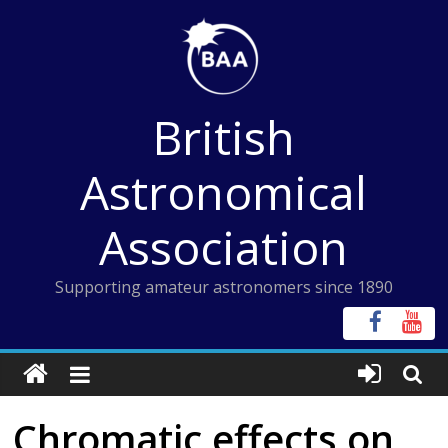
Skip
to
content
British
Astronomical
Association
Supporting amateur astronomers since 1890
Chromatic effects on