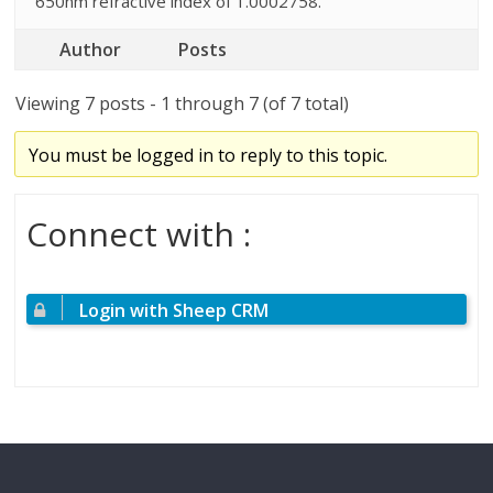
650nm refractive index of 1.0002758.
Author
Posts
Viewing 7 posts - 1 through 7 (of 7 total)
You must be logged in to reply to this topic.
Connect with :
Login with Sheep CRM