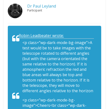
Dr Paul Leyland
Participant
Robin Leadbeater wrote:
<p class=”wp-dark-mode-bg-image”>A
test would be to take images with the
telescope rotated to different angles
(but with the camera orientated the
same relative to the horizon). If it is
atmospheric refraction the red and
blue areas will always be top and
bottom relative to the horizon. If it is
the telescope, they will move to
different angles relative to the horizon
<p class=”wp-dark-mode-bg-
image”>Cheers<br class=”wp-dark-