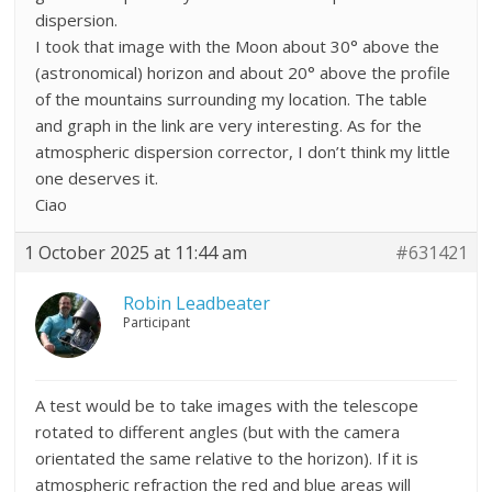
dispersion.
I took that image with the Moon about 30° above the
(astronomical) horizon and about 20° above the profile
of the mountains surrounding my location. The table
and graph in the link are very interesting. As for the
atmospheric dispersion corrector, I don’t think my little
one deserves it.
Ciao
1 October 2025 at 11:44 am
#631421
Robin Leadbeater
Participant
A test would be to take images with the telescope
rotated to different angles (but with the camera
orientated the same relative to the horizon). If it is
atmospheric refraction the red and blue areas will