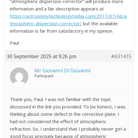
“atmospheric dispersion corrector” will produce more
information and a fair description appears at
https://astronomytechnologytoday.com/2017/07/06/a
tmospheric-dispersion-corrector/
but the available
information is far from satisfactory in my opinion.
Paul
30 September 2025 at 9:26 pm
#631415
Mr Giovanni Di Giovanni
Participant
Thank you, Paul. I was not familiar with the topic
discussed in the link you provided. To be honest, I was
thinking about some defect in the corrective plate. I
had not considered the effect of atmospheric
refraction. So, I understand that I probably never get a
good focus precisely because of atmospheric