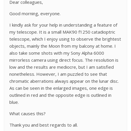
Dear colleagues,
Good morning, everyone.
I kindly ask for your help in understanding a feature of
my telescope. It is a small MAK90 f1250 catadioptric
telescope, which I enjoy using to observe the brightest
objects, mainly the Moon from my balcony at home. I
also take some shots with my Sony Alpha 6000
mirrorless camera using direct focus. The resolution is
low and the results are mediocre, but I am satisfied
nonetheless. However, I am puzzled to see that
chromatic aberrations always appear on the lunar disc.
As can be seen in the enlarged images, one edge is
outlined in red and the opposite edge is outlined in
blue.
What causes this?
Thank you and best regards to all.