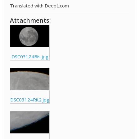
Translated with DeepL.com
Attachments:
DSC03124Bis.jpg
DSC03124Rit2.jpg