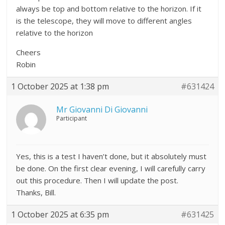
always be top and bottom relative to the horizon. If it
is the telescope, they will move to different angles
relative to the horizon
Cheers
Robin
1 October 2025 at 1:38 pm
#631424
Mr Giovanni Di Giovanni
Participant
Yes, this is a test I haven’t done, but it absolutely must
be done. On the first clear evening, I will carefully carry
out this procedure. Then I will update the post.
Thanks, Bill.
1 October 2025 at 6:35 pm
#631425