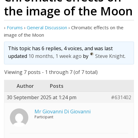
the image of the Moon
›
Forums
›
General Discussion
›
Chromatic effects on the
image of the Moon
This topic has 6 replies, 4 voices, and was last
updated
10 months, 1 week ago
by
Steve Knight
.
Viewing 7 posts - 1 through 7 (of 7 total)
Author
Posts
30 September 2025 at 1:24 pm
#631402
Mr Giovanni Di Giovanni
Participant