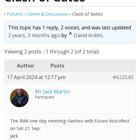
›
Forums
›
General Discussion
›
Clash of dates
This topic has 1 reply, 2 voices, and was last updated
2 years, 3 months ago
by
David Arditti
.
Viewing 2 posts - 1 through 2 (of 2 total)
Author
Posts
17 April 2024 at 12:17 pm
#622543
Mr Jack Martin
Participant
The BAA one day meeting clashes with Essex Astrofest
on Sat 21 Sep.
Jack