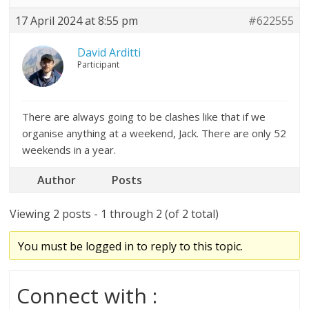
17 April 2024 at 8:55 pm
#622555
David Arditti
Participant
There are always going to be clashes like that if we
organise anything at a weekend, Jack. There are only 52
weekends in a year.
Author
Posts
Viewing 2 posts - 1 through 2 (of 2 total)
You must be logged in to reply to this topic.
Connect with :