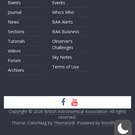
Events
Events
Journal
Who’s Who
News
BAA Alerts
Sections
BAA Business
Tutorials
Observer’s
Challenges
Videos
Sky Notes
Forum
Terms of Use
Archives
Copyright © 2026
British Astronomical Association
. All rights
reserved.
Theme: ColorMag by
ThemeGrill
. Powered by
WordPress
.