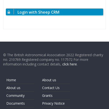
Login with Sheep CRM
© The British Astronomical Association 2022 Registered charity
no. 210769 Registered company no. 117572 For more
information including contact details,
click here
.
Home
About us
About us
Contact Us
Community
Grants
Documents
Privacy Notice