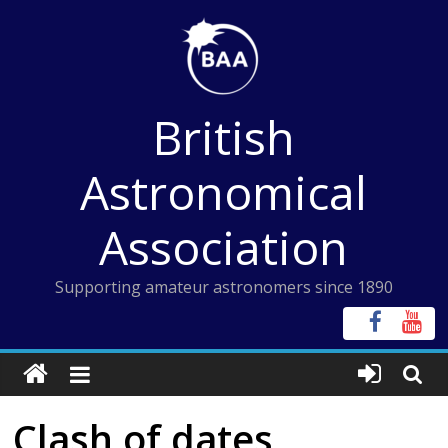
Skip
to
content
British
Astronomical
Association
Supporting amateur astronomers since 1890
Clash of dates