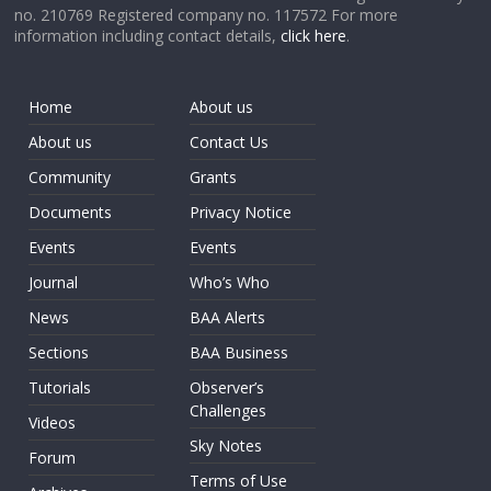
no. 210769 Registered company no. 117572 For more
information including contact details,
click here
.
Home
About us
About us
Contact Us
Community
Grants
Documents
Privacy Notice
Events
Events
Journal
Who’s Who
News
BAA Alerts
Sections
BAA Business
Tutorials
Observer’s
Challenges
Videos
Sky Notes
Forum
Terms of Use