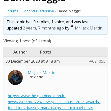
›
Forums
›
General Discussion
›
Dame Maggie
This topic has 0 replies, 1 voice, and was last
updated
2 years, 7 months ago
by
Mr Jack Martin
.
Viewing 1 post (of 1 total)
Author
Posts
30 December 2023 at 9:18 am
#621055
Mr Jack Martin
Participant
https://www.theguardian.com/uk-
news/2023/dec/29/new-year-honours-2024-awards-
for-shirley-bassey-mary-earps-and-michael-eavis