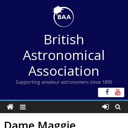
Skip
to
content
British
Astronomical
Association
Supporting amateur astronomers since 1890
Dame Maggie