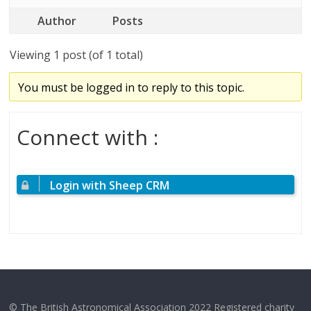
Author
Posts
Viewing 1 post (of 1 total)
You must be logged in to reply to this topic.
Connect with :
Login with Sheep CRM
© The British Astronomical Association 2022 Registered charity