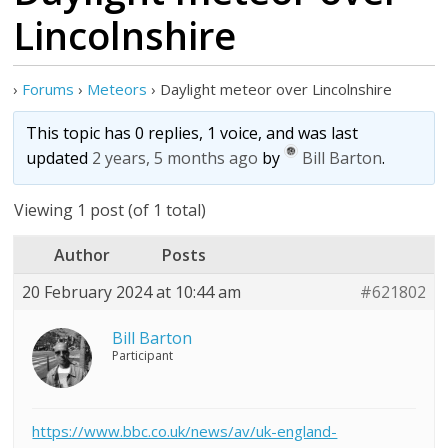
Lincolnshire
›
Forums
›
Meteors
›
Daylight meteor over Lincolnshire
This topic has 0 replies, 1 voice, and was last
updated
2 years, 5 months ago
by
Bill Barton
.
Viewing 1 post (of 1 total)
Author
Posts
20 February 2024 at 10:44 am
#621802
Bill Barton
Participant
https://www.bbc.co.uk/news/av/uk-england-