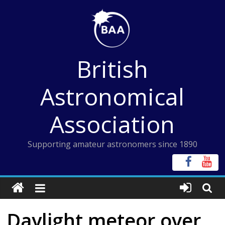
Skip
to
content
British
Astronomical
Association
Supporting amateur astronomers since 1890
Daylight meteor over