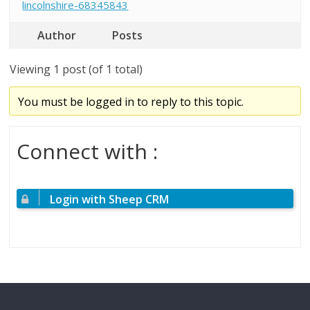
lincolnshire-68345843
Author
Posts
Viewing 1 post (of 1 total)
You must be logged in to reply to this topic.
Connect with :
Login with Sheep CRM