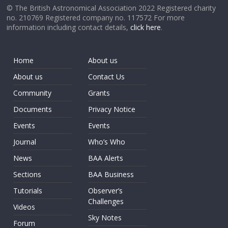
© The British Astronomical Association 2022 Registered charity
no. 210769 Registered company no. 117572 For more
information including contact details,
click here
.
Home
About us
About us
Contact Us
Community
Grants
Documents
Privacy Notice
Events
Events
Journal
Who’s Who
News
BAA Alerts
Sections
BAA Business
Tutorials
Observer’s
Challenges
Videos
Sky Notes
Forum