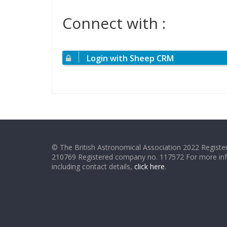
Connect with :
Login with Sheep CRM
© The British Astronomical Association 2022 Register
210769 Registered company no. 117572 For more in
including contact details,
click here
.