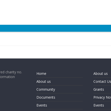
ed charity no.
Home
About us
formation
About us
Contact U
Community
Grants
Documents
Privacy No
Events
Events