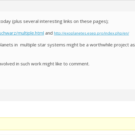
day (plus several interesting links on these pages);
schwarz/multiple.html
and
http://exoplanetes.esep.pro/index.php/en/
oplanets in multiple star systems might be a worthwhile project a
volved in such work might like to comment.