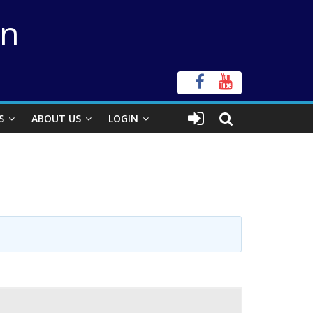
on
S
ABOUT US
LOGIN