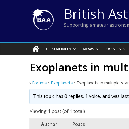
Skip
British As
to
content
Supporting amateur astronom
COMMUNITY
NEWS
EVENTS
Exoplanets in mult
›
Forums
›
Exoplanets
›
Exoplanets in multiple st
This topic has 0 replies, 1 voice, and was la
Viewing 1 post (of 1 total)
Author
Posts