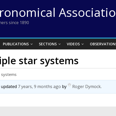
tronomical Associati
ers since 1890
PUBLICATIONS
SECTIONS
VIDEOS
OBSERVATION
iple star systems
ar systems
st updated
7 years, 9 months ago
by
Roger Dymock
.