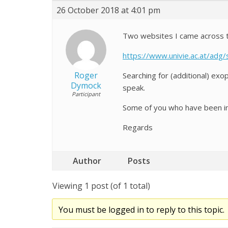
26 October 2018 at 4:01 pm
Two websites I came across to
https://www.univie.ac.at/adg/
Roger
Searching for (additional) ex
Dymock
speak.
Participant
Some of you who have been in
Regards
Author
Posts
Viewing 1 post (of 1 total)
You must be logged in to reply to this topic.