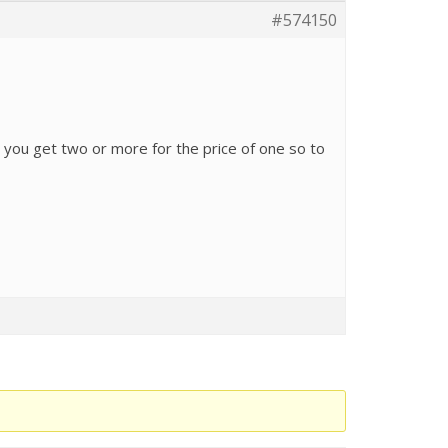
#574150
s you get two or more for the price of one so to