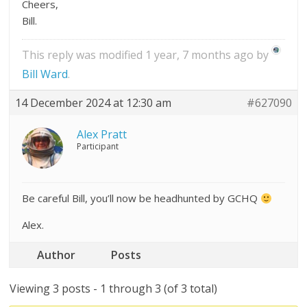
Cheers,
Bill.
This reply was modified 1 year, 7 months ago by
Bill Ward
.
14 December 2024 at 12:30 am
#627090
Alex Pratt
Participant
Be careful Bill, you’ll now be headhunted by GCHQ
Alex.
Author
Posts
Viewing 3 posts - 1 through 3 (of 3 total)