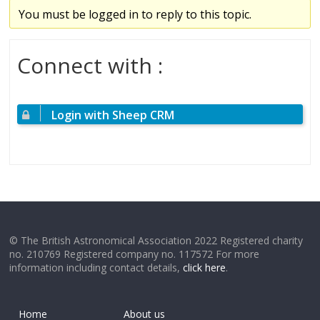
You must be logged in to reply to this topic.
Connect with :
Login with Sheep CRM
© The British Astronomical Association 2022 Registered charity
no. 210769 Registered company no. 117572 For more
information including contact details,
click here
.
Home
About us