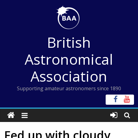
Skip
to
content
British
Astronomical
Association
Supporting amateur astronomers since 1890
Fed up with cloudy