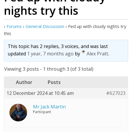
nights try this
›
Forums
›
General Discussion
›
Fed up with cloudy nights try
this
This topic has 2 replies, 3 voices, and was last
updated
1 year, 7 months ago
by
Alex Pratt
.
Viewing 3 posts - 1 through 3 (of 3 total)
Author
Posts
12 December 2024 at 10:45 am
#627023
Mr Jack Martin
Participant