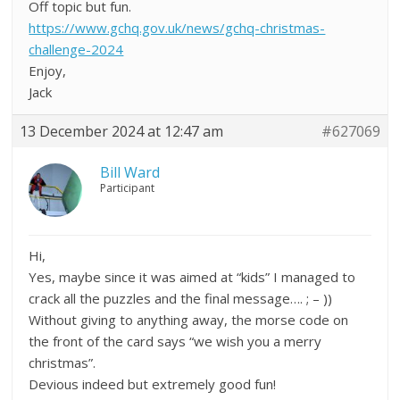
Off topic but fun.
https://www.gchq.gov.uk/news/gchq-christmas-
challenge-2024
Enjoy,
Jack
13 December 2024 at 12:47 am
#627069
Bill Ward
Participant
Hi,
Yes, maybe since it was aimed at “kids” I managed to
crack all the puzzles and the final message…. ; – ))
Without giving to anything away, the morse code on
the front of the card says “we wish you a merry
christmas”.
Devious indeed but extremely good fun!