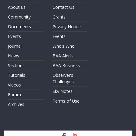
About us
Contact Us
Community
Grants
Documents
Privacy Notice
Events
Events
Journal
Who’s Who
News
BAA Alerts
Sections
BAA Business
Tutorials
Observer’s
Challenges
Videos
Sky Notes
Forum
Terms of Use
Archives