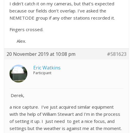
I didn’t catch it on my cameras, but that’s expected
because our fields don’t overlap. I’ve asked the
NEMETODE group if any other stations recorded it.
Fingers crossed.
Alex.
20 November 2019 at 10:08 pm
#581623
Eric Watkins
Participant
Derek,
a nice capture. I’ve just acquired similar equipment
with the help of William Stewart and I’m in the process
of setting it up. I Just need to get a nice focus, and
settings but the weather is against me at the moment.