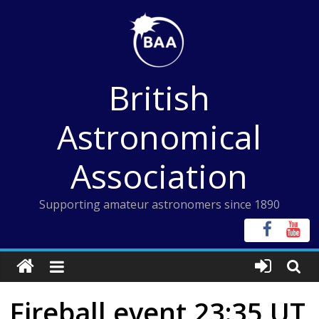
Skip
to
content
British
Astronomical
Association
Supporting amateur astronomers since 1890
Fireball event 23:35 UT