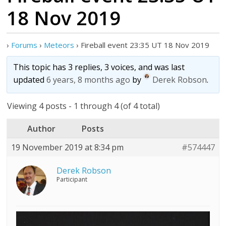
18 Nov 2019
›
Forums
›
Meteors
›
Fireball event 23:35 UT 18 Nov 2019
This topic has 3 replies, 3 voices, and was last
updated
6 years, 8 months ago
by
Derek Robson
.
Viewing 4 posts - 1 through 4 (of 4 total)
Author
Posts
19 November 2019 at 8:34 pm
#574447
Derek Robson
Participant