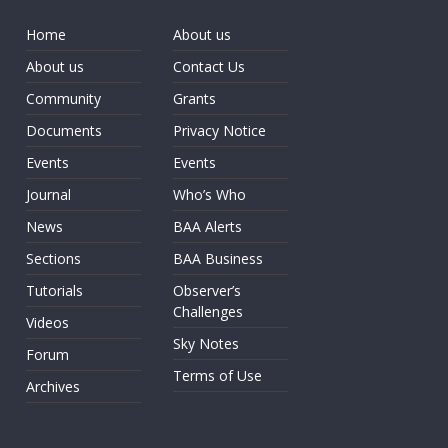
Home
About us
About us
Contact Us
Community
Grants
Documents
Privacy Notice
Events
Events
Journal
Who’s Who
News
BAA Alerts
Sections
BAA Business
Tutorials
Observer’s
Challenges
Videos
Sky Notes
Forum
Terms of Use
Archives