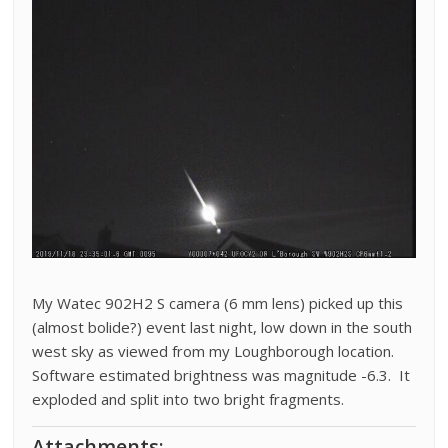
My Watec 902H2 S camera (6 mm lens) picked up this
(almost bolide?) event last night, low down in the south
west sky as viewed from my Loughborough location.
Software estimated brightness was magnitude -6.3. It
exploded and split into two bright fragments.
Attachments: