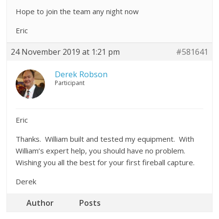
Hope to join the team any night now
Eric
24 November 2019 at 1:21 pm
#581641
Derek Robson
Participant
Eric
Thanks. William built and tested my equipment. With
William’s expert help, you should have no problem.
Wishing you all the best for your first fireball capture.
Derek
Author
Posts