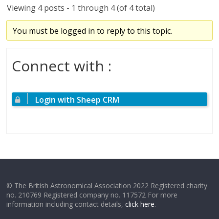
Viewing 4 posts - 1 through 4 (of 4 total)
You must be logged in to reply to this topic.
Connect with :
Login with Sheep CRM
© The British Astronomical Association 2022 Registered charity
no. 210769 Registered company no. 117572 For more
information including contact details,
click here
.