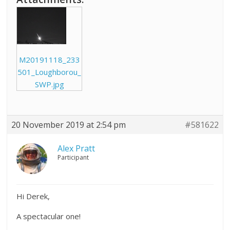
M20191118_233
501_Loughborou_
SWP.jpg
20 November 2019 at 2:54 pm
#581622
Alex Pratt
Participant
Hi Derek,
A spectacular one!