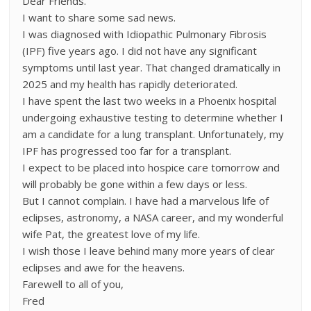
Dear Friends.
I want to share some sad news.
I was diagnosed with Idiopathic Pulmonary Fibrosis
(IPF) five years ago. I did not have any significant
symptoms until last year. That changed dramatically in
2025 and my health has rapidly deteriorated.
I have spent the last two weeks in a Phoenix hospital
undergoing exhaustive testing to determine whether I
am a candidate for a lung transplant. Unfortunately, my
IPF has progressed too far for a transplant.
I expect to be placed into hospice care tomorrow and
will probably be gone within a few days or less.
But I cannot complain. I have had a marvelous life of
eclipses, astronomy, a NASA career, and my wonderful
wife Pat, the greatest love of my life.
I wish those I leave behind many more years of clear
eclipses and awe for the heavens.
Farewell to all of you,
Fred