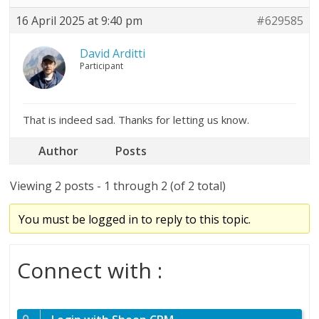
16 April 2025 at 9:40 pm
#629585
David Arditti
Participant
That is indeed sad. Thanks for letting us know.
Author
Posts
Viewing 2 posts - 1 through 2 (of 2 total)
You must be logged in to reply to this topic.
Connect with :