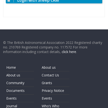
Login with Sheep CRM
© The British Astronomical Association 2022 Registered charity
no. 210769 Registered company no. 117572 For more
information including contact details,
click here
.
Home
About us
About us
Contact Us
Community
Grants
Documents
Privacy Notice
Events
Events
Journal
Who’s Who