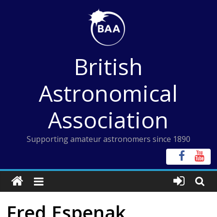
Skip
to
content
British
Astronomical
Association
Supporting amateur astronomers since 1890
Fred Espenak