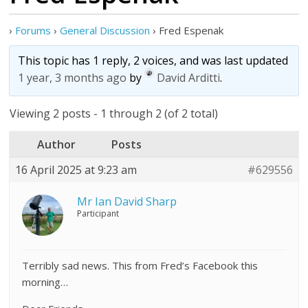
›
Forums
›
General Discussion
›
Fred Espenak
This topic has 1 reply, 2 voices, and was last updated
1 year, 3 months ago
by
David Arditti
.
Viewing 2 posts - 1 through 2 (of 2 total)
Author
Posts
16 April 2025 at 9:23 am
#629556
Mr Ian David Sharp
Participant
Terribly sad news. This from Fred’s Facebook this
morning…