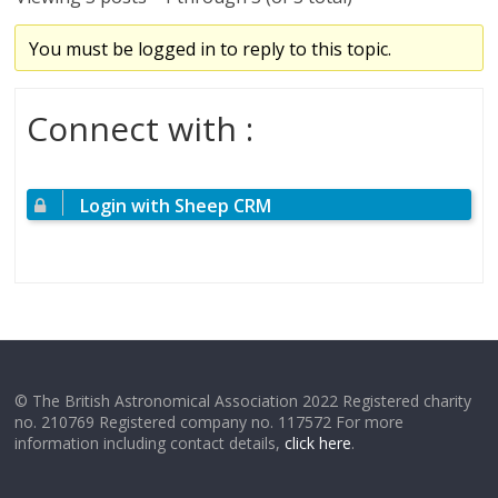
You must be logged in to reply to this topic.
Connect with :
Login with Sheep CRM
© The British Astronomical Association 2022 Registered charity
no. 210769 Registered company no. 117572 For more
information including contact details,
click here
.