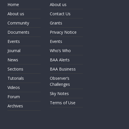
Home
About us
About us
Contact Us
Community
Grants
Documents
Privacy Notice
Events
Events
Journal
Who’s Who
News
BAA Alerts
Sections
BAA Business
Tutorials
Observer’s
Challenges
Videos
Sky Notes
Forum
Terms of Use
Archives