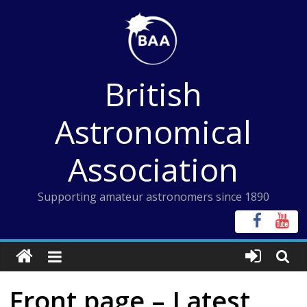
Skip
to
content
British
Astronomical
Association
Supporting amateur astronomers since 1890
Front page – Latest