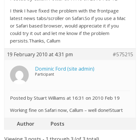
I think I have fixed the problem with the frontpage
latest news tabs/scroller on Safari.So if you use a Mac
or Safari based browser, would appreciate it if you
could try it out and let me know if the problem
persists.Thanks, Callum
19 February 2010 at 4:31 pm
#575215
Dominic Ford (site admin)
Participant
Posted by Stuart Williams at 16:31 on 2010 Feb 19
Working fine on Safari now, Callum – well done!Stuart
Author
Posts
Viewing 3 posts - 1 through 3 (of 3 total)