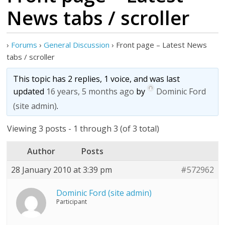
News tabs / scroller
›
Forums
›
General Discussion
›
Front page – Latest News
tabs / scroller
This topic has 2 replies, 1 voice, and was last
updated
16 years, 5 months ago
by
Dominic Ford
(site admin)
.
Viewing 3 posts - 1 through 3 (of 3 total)
Author
Posts
28 January 2010 at 3:39 pm
#572962
Dominic Ford (site admin)
Participant