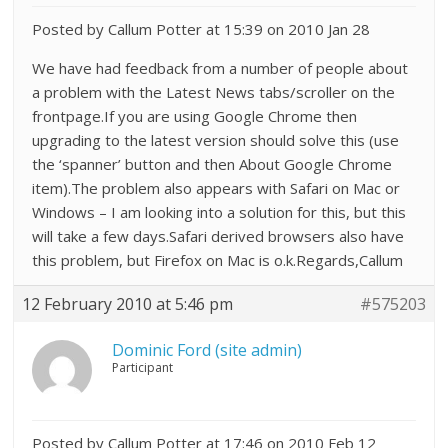
Posted by Callum Potter at 15:39 on 2010 Jan 28
We have had feedback from a number of people about
a problem with the Latest News tabs/scroller on the
frontpage.If you are using Google Chrome then
upgrading to the latest version should solve this (use
the ‘spanner’ button and then About Google Chrome
item).The problem also appears with Safari on Mac or
Windows – I am looking into a solution for this, but this
will take a few days.Safari derived browsers also have
this problem, but Firefox on Mac is o.k.Regards,Callum
12 February 2010 at 5:46 pm
#575203
Dominic Ford (site admin)
Participant
Posted by Callum Potter at 17:46 on 2010 Feb 12