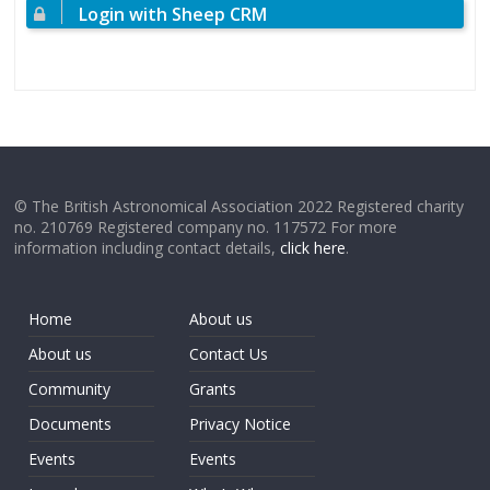
Login with Sheep CRM
© The British Astronomical Association 2022 Registered charity
no. 210769 Registered company no. 117572 For more
information including contact details,
click here
.
Home
About us
About us
Contact Us
Community
Grants
Documents
Privacy Notice
Events
Events