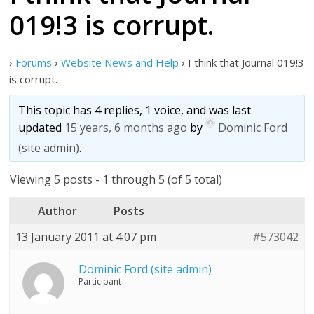
019!3 is corrupt.
›
Forums
›
Website News and Help
›
I think that Journal 019!3
is corrupt.
This topic has 4 replies, 1 voice, and was last
updated
15 years, 6 months ago
by
Dominic Ford
(site admin)
.
Viewing 5 posts - 1 through 5 (of 5 total)
Author
Posts
13 January 2011 at 4:07 pm
#573042
Dominic Ford (site admin)
Participant