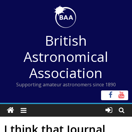
Skip
to
content
British
Astronomical
Association
Supporting amateur astronomers since 1890
I think that Journal