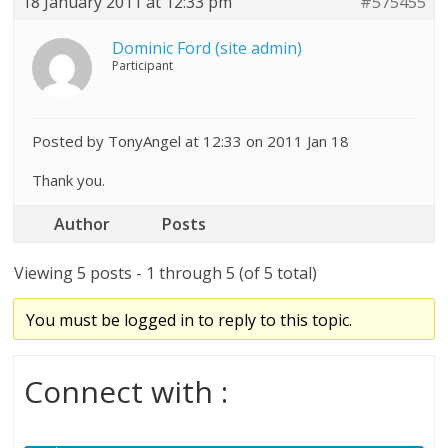
18 January 2011 at 12:33 pm
#575455
Dominic Ford (site admin)
Participant
Posted by TonyAngel at 12:33 on 2011 Jan 18
Thank you.
Author
Posts
Viewing 5 posts - 1 through 5 (of 5 total)
You must be logged in to reply to this topic.
Connect with :