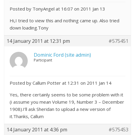
Posted by TonyAngel at 16:07 on 2011 Jan 13
Hi,I tried to view this and nothing came up. Also tried
down loading.Tony
14 January 2011 at 12:31 pm
#575451
Dominic Ford (site admin)
Participant
Posted by Callum Potter at 12:31 on 2011 Jan 14
Yes, there certainly seems to be some problem with it
(i assume you mean Volume 19, Number 3 – December
1908).I’ll ask Sheridan to upload a new version of
it.Thanks, Callum
14 January 2011 at 4:36 pm
#575453