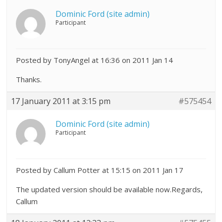
Dominic Ford (site admin)
Participant
Posted by TonyAngel at 16:36 on 2011 Jan 14
Thanks.
17 January 2011 at 3:15 pm
#575454
Dominic Ford (site admin)
Participant
Posted by Callum Potter at 15:15 on 2011 Jan 17
The updated version should be available now.Regards,
Callum