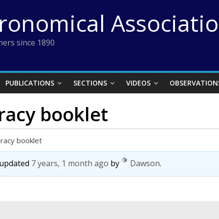
tronomical Associati
ers since 1890
PUBLICATIONS
SECTIONS
VIDEOS
OBSERVATION
racy booklet
eracy booklet
t updated
7 years, 1 month ago
by
Dawson
.