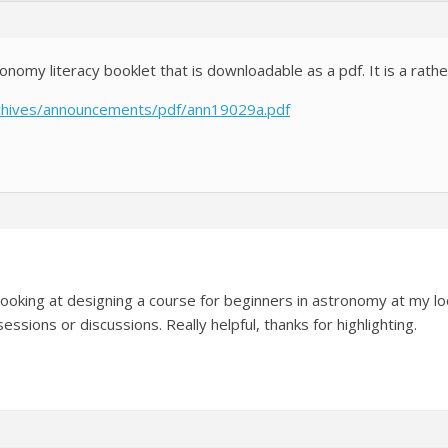
omy literacy booklet that is downloadable as a pdf. It is a rathe
archives/announcements/pdf/ann19029a.pdf
 looking at designing a course for beginners in astronomy at my loc
essions or discussions. Really helpful, thanks for highlighting.