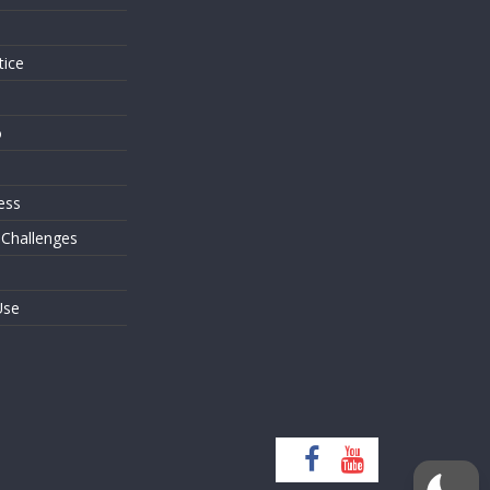
tice
o
ess
 Challenges
Use