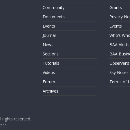
Community
Grants
Documents
Privacy No
Events
Events
Journal
Who’s Wh
News
BAA Alerts
Sections
BAA Busin
Tutorials
Observer’s
Videos
Sky Notes
Forum
Terms of 
Archives
ll rights reserved.
ess
.