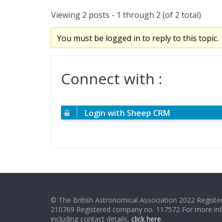
Viewing 2 posts - 1 through 2 (of 2 total)
You must be logged in to reply to this topic.
Connect with :
Login with Sheep CRM
© The British Astronomical Association 2022 Register
210769 Registered company no. 117572 For more in
including contact details,
click here
.