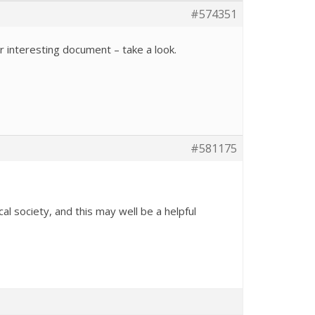
#574351
r interesting document – take a look.
#581175
al society, and this may well be a helpful