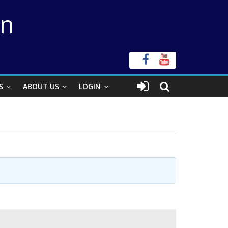
on
S
ABOUT US
LOGIN