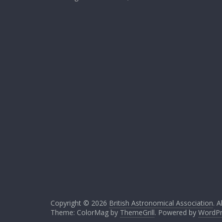
Copyright © 2026
British Astronomical Association
. A
Theme: ColorMag by
ThemeGrill
. Powered by
WordPr