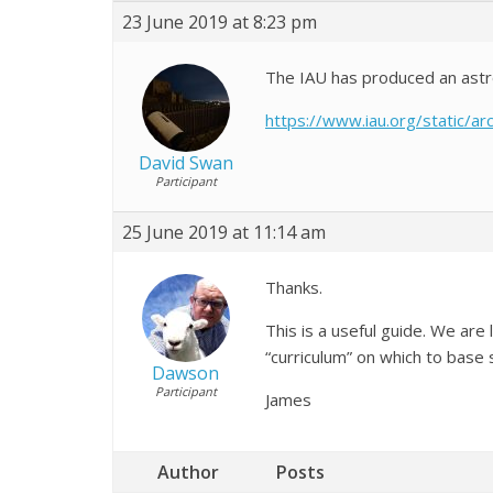
23 June 2019 at 8:23 pm
The IAU has produced an astron
https://www.iau.org/static/
David Swan
Participant
25 June 2019 at 11:14 am
Thanks.
This is a useful guide. We are
“curriculum” on which to base s
Dawson
Participant
James
Author
Posts