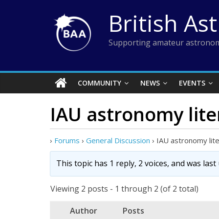
Skip
British As
to
content
Supporting amateur astronom
COMMUNITY
NEWS
EVENTS
IAU astronomy lite
›
Forums
›
General Discussion
›
IAU astronomy lit
This topic has 1 reply, 2 voices, and was las
Viewing 2 posts - 1 through 2 (of 2 total)
Author
Posts