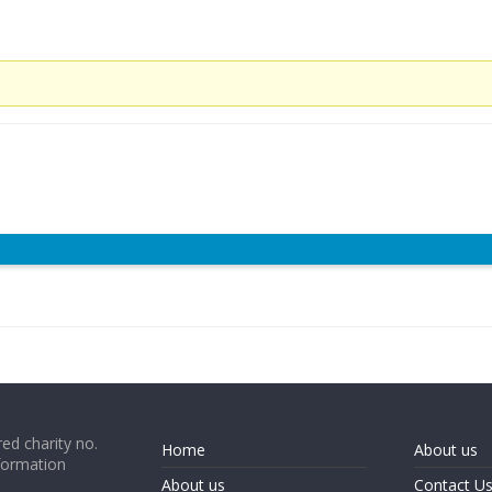
ed charity no.
Home
About us
formation
About us
Contact U