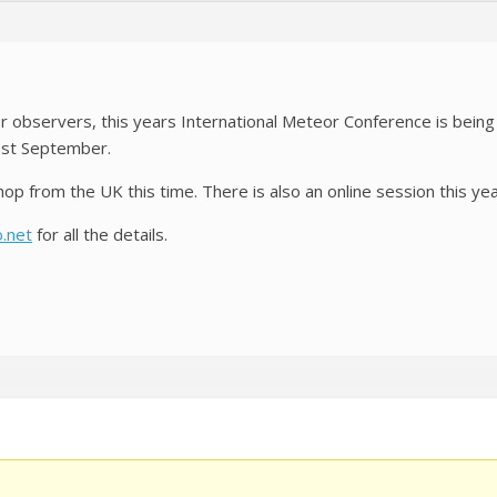
or observers, this years International Meteor Conference is bein
1st September.
p from the UK this time. There is also an online session this yea
o.net
for all the details.