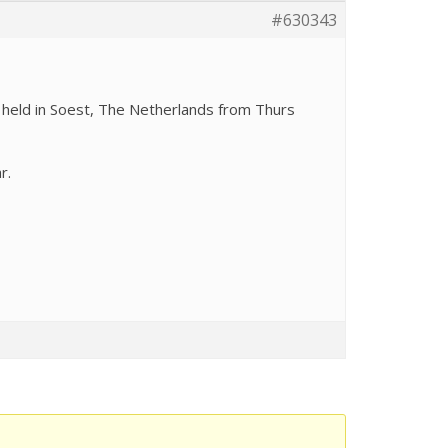
#630343
g held in Soest, The Netherlands from Thurs
r.