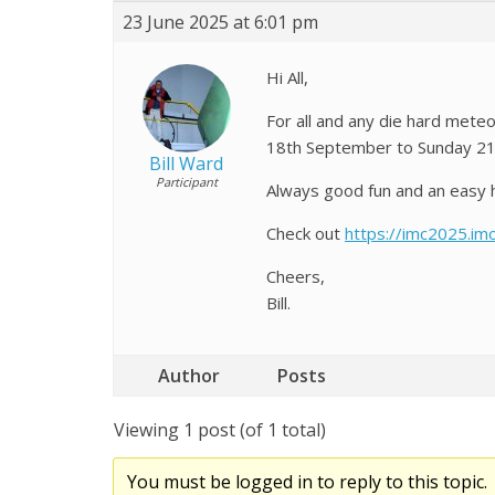
23 June 2025 at 6:01 pm
Hi All,
For all and any die hard mete
18th September to Sunday 2
Bill Ward
Participant
Always good fun and an easy ho
Check out
https://imc2025.im
Cheers,
Bill.
Author
Posts
Viewing 1 post (of 1 total)
You must be logged in to reply to this topic.