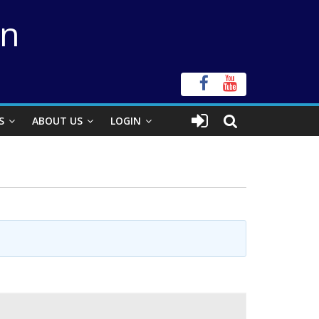
on
S
ABOUT US
LOGIN