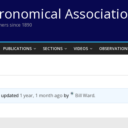
tronomical Associati
ers since 1890
PUBLICATIONS
SECTIONS
VIDEOS
OBSERVATION
st updated
1 year, 1 month ago
by
Bill Ward
.