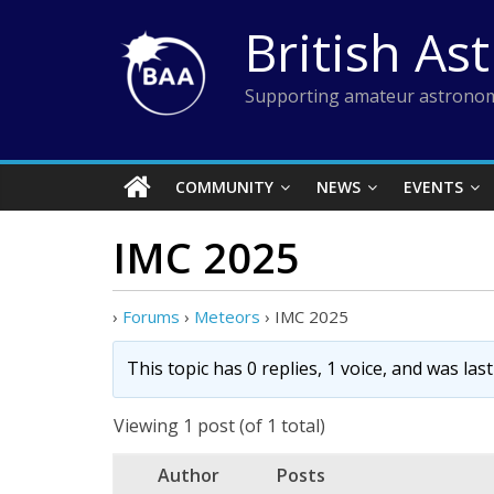
Skip
British As
to
content
Supporting amateur astronom
COMMUNITY
NEWS
EVENTS
IMC 2025
›
Forums
›
Meteors
›
IMC 2025
This topic has 0 replies, 1 voice, and was la
Viewing 1 post (of 1 total)
Author
Posts