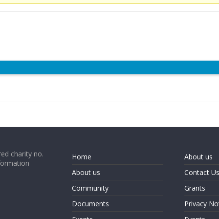
ed charity no.
Home
About us
formation
About us
Contact U
Community
Grants
Documents
Privacy No