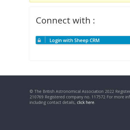
Connect with :
Login with Sheep CRM
© The British Astronomical Association 2022 Register
210769 Registered company no. 117572 For more in
including contact details,
click here
.