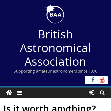
Skip
to
content
British
Astronomical
Association
Supporting amateur astronomers since 1890
Is it worth anything?