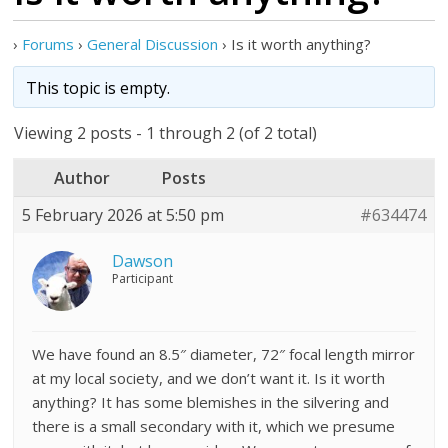
›
Forums
›
General Discussion
›
Is it worth anything?
This topic is empty.
Viewing 2 posts - 1 through 2 (of 2 total)
Author
Posts
5 February 2026 at 5:50 pm
#634474
Dawson
Participant
We have found an 8.5″ diameter, 72″ focal length mirror
at my local society, and we don’t want it. Is it worth
anything? It has some blemishes in the silvering and
there is a small secondary with it, which we presume