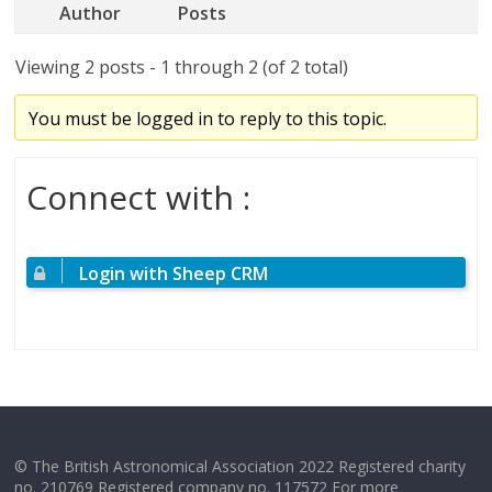
Author
Posts
Viewing 2 posts - 1 through 2 (of 2 total)
You must be logged in to reply to this topic.
Connect with :
Login with Sheep CRM
© The British Astronomical Association 2022 Registered charity
no. 210769 Registered company no. 117572 For more