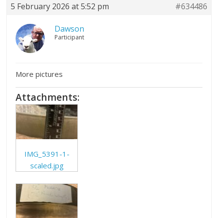
5 February 2026 at 5:52 pm
#634486
Dawson
Participant
More pictures
Attachments:
IMG_5391-1-
scaled.jpg