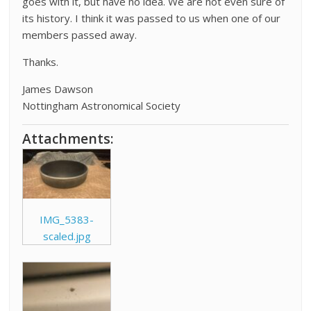
goes with it, but have no idea. We are not even sure of
its history. I think it was passed to us when one of our
members passed away.
Thanks.
James Dawson
Nottingham Astronomical Society
Attachments:
IMG_5383-
scaled.jpg