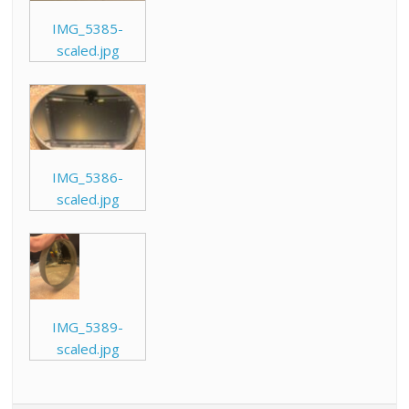
IMG_5385-
scaled.jpg
IMG_5386-
scaled.jpg
IMG_5389-
scaled.jpg