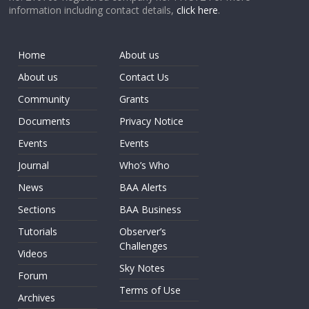
information including contact details,
click here
.
Home
About us
About us
Contact Us
Community
Grants
Documents
Privacy Notice
Events
Events
Journal
Who’s Who
News
BAA Alerts
Sections
BAA Business
Tutorials
Observer’s
Challenges
Videos
Sky Notes
Forum
Terms of Use
Archives