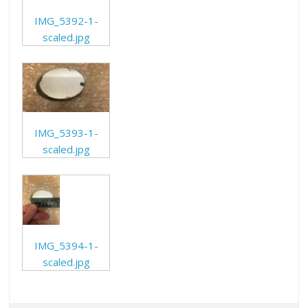
IMG_5392-1-
scaled.jpg
IMG_5393-1-
scaled.jpg
IMG_5394-1-
scaled.jpg