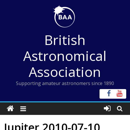
Skip
to
content
British
Astronomical
Association
Supporting amateur astronomers since 1890
Jupiter 2010-07-10