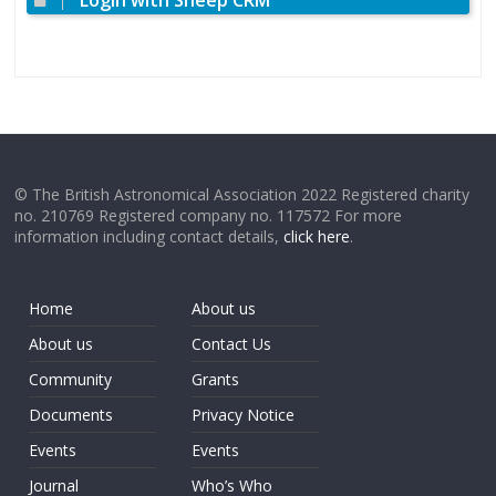
Login with Sheep CRM
© The British Astronomical Association 2022 Registered charity
no. 210769 Registered company no. 117572 For more
information including contact details,
click here
.
Home
About us
About us
Contact Us
Community
Grants
Documents
Privacy Notice
Events
Events
Journal
Who’s Who