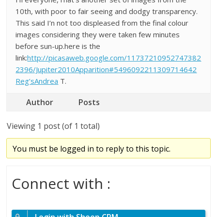
10th, with poor to fair seeing and dodgy transparency.
This said I’n not too displeased from the final colour
images considering they were taken few minutes
before sun-up.here is the
link:
http://picasaweb.google.com/11737210952747382
2396/Jupiter2010Apparition#5496092211309714642
Reg’sAndrea
T.
Author
Posts
Viewing 1 post (of 1 total)
You must be logged in to reply to this topic.
Connect with :