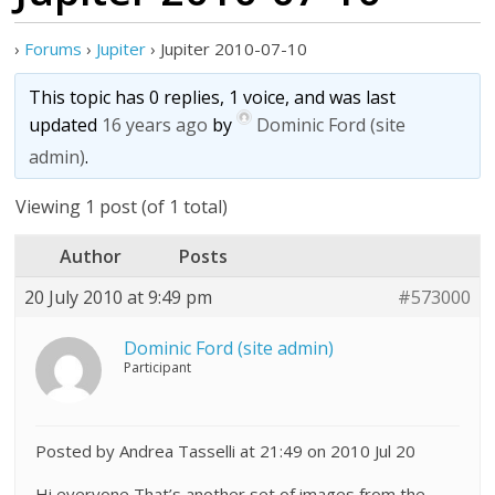
›
Forums
›
Jupiter
›
Jupiter 2010-07-10
This topic has 0 replies, 1 voice, and was last
updated
16 years ago
by
Dominic Ford (site
admin)
.
Viewing 1 post (of 1 total)
Author
Posts
20 July 2010 at 9:49 pm
#573000
Dominic Ford (site admin)
Participant
Posted by Andrea Tasselli at 21:49 on 2010 Jul 20
Hi everyone,That’s another set of images from the