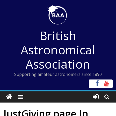
Skip
to
content
British
Astronomical
Association
Supporting amateur astronomers since 1890
JustGiving page In