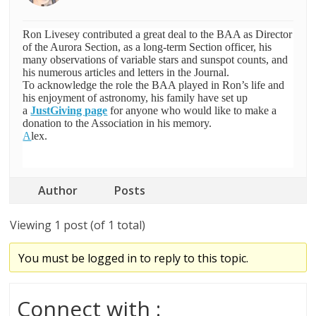
Ron Livesey contributed a great deal to the BAA as Director
of the Aurora Section, as a long-term Section officer, his
many observations of variable stars and sunspot counts, and
his numerous articles and letters in the Journal.
To acknowledge the role the BAA played in Ron’s life and
his enjoyment of astronomy, his family have set up
a
JustGiving page
for anyone who
would like to make a
donation to the Association in his memory.
A
lex.
Author
Posts
Viewing 1 post (of 1 total)
You must be logged in to reply to this topic.
Connect with :