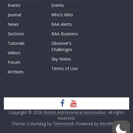
Events
Events
Journal
Who’s Who
News
BAA Alerts
Sections
BAA Business
Tutorials
Observer’s
Challenges
Videos
Sky Notes
Forum
Terms of Use
Archives
Copyright © 2026
British Astronomical Association
. All rights
reserved.
Theme: ColorMag by
ThemeGrill
. Powered by
WordPress
.