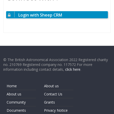
Login with Sheep CRM
© The British Astronomical Association 2022 Registered charity
no. 210769 Registered company no. 117572 For more
information including contact details,
click here
.
Home
About us
About us
Contact Us
Community
Grants
Documents
Privacy Notice