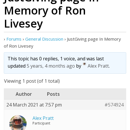
Memory of Ron
Livesey
›
Forums
›
General Discussion
›
JustGiving page In Memory
of Ron Livesey
This topic has 0 replies, 1 voice, and was last
updated
5 years, 4 months ago
by
Alex Pratt
.
Viewing 1 post (of 1 total)
Author
Posts
24 March 2021 at 7:57 pm
#574924
Alex Pratt
Participant