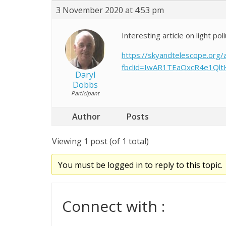
3 November 2020 at 4:53 pm
Interesting article on light pol
https://skyandtelescope.org/
fbclid=IwAR1TEaOxcR4e1Ql
Daryl
Dobbs
Participant
Author
Posts
Viewing 1 post (of 1 total)
You must be logged in to reply to this topic.
Connect with :