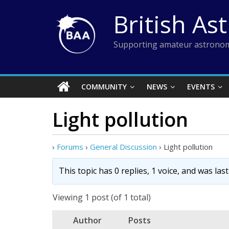
Skip
British As
to
content
Supporting amateur astronom
COMMUNITY
NEWS
EVENTS
Light pollution
›
Forums
›
General Discussion
›
Light pollution
This topic has 0 replies, 1 voice, and was la
Viewing 1 post (of 1 total)
Author
Posts