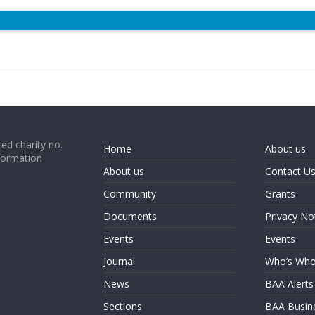
ed charity no.
Home
About us
formation
About us
Contact U
Community
Grants
Documents
Privacy No
Events
Events
Journal
Who’s Wh
News
BAA Alerts
Sections
BAA Busin