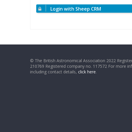
Login with Sheep CRM
© The British Astronomical Association 2022 Register
210769 Registered company no. 117572 For more in
including contact details,
click here
.