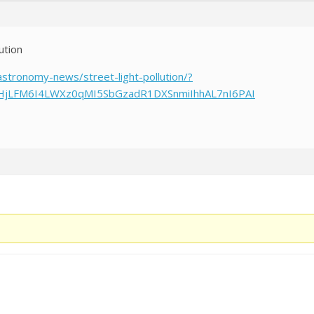
lution
astronomy-news/street-light-pollution/?
tHjLFM6I4LWXz0qMI5SbGzadR1DXSnmiIhhAL7nI6PAI