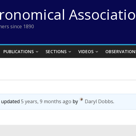
tronomical Associati
ers since 1890
PUBLICATIONS
SECTIONS
VIDEOS
OBSERVATION
st updated
5 years, 9 months ago
by
Daryl Dobbs
.