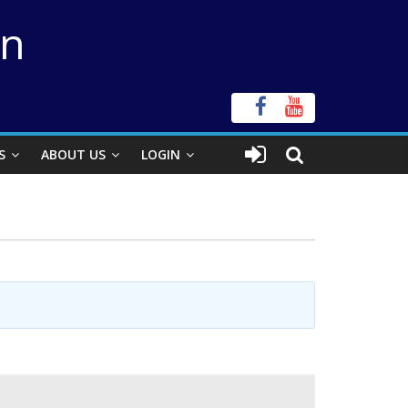
on
S
ABOUT US
LOGIN