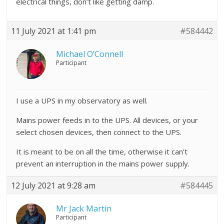
electrical things, don’t like getting damp.
11 July 2021 at 1:41 pm
#584442
Michael O’Connell
Participant
I use a UPS in my observatory as well.
Mains power feeds in to the UPS. All devices, or your
select chosen devices, then connect to the UPS.
It is meant to be on all the time, otherwise it can’t
prevent an interruption in the mains power supply.
12 July 2021 at 9:28 am
#584445
Mr Jack Martin
Participant