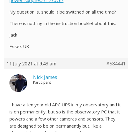
power-supplies/7127076/
My question is, should it be switched on all the time?
There is nothing in the instruction booklet about this.
Jack
Essex UK
11 July 2021 at 9:43 am
#584441
Nick James
Participant
I have a ten year old APC UPS in my observatory and it
is on permanently, but so is the observatory PC that it
powers and a few other cameras and sensors. They
are designed to be on permanently but, like all