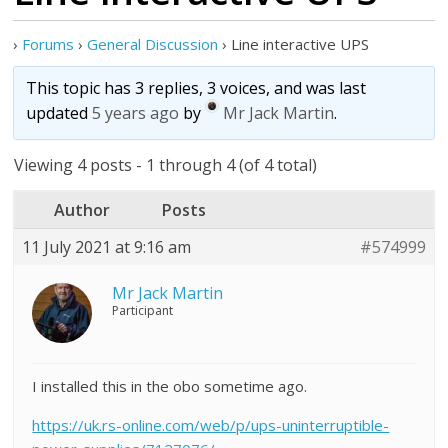
›
Forums
›
General Discussion
›
Line interactive UPS
This topic has 3 replies, 3 voices, and was last
updated
5 years ago
by
Mr Jack Martin
.
Viewing 4 posts - 1 through 4 (of 4 total)
Author
Posts
11 July 2021 at 9:16 am
#574999
Mr Jack Martin
Participant
I installed this in the obo sometime ago.
https://uk.rs-online.com/web/p/ups-uninterruptible-