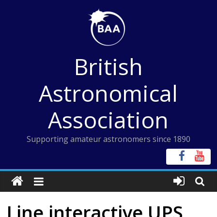
Skip
to
content
British
Astronomical
Association
Supporting amateur astronomers since 1890
Line interactive UPS