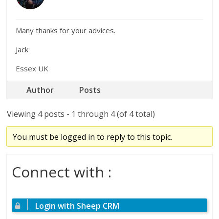
Many thanks for your advices.
Jack
Essex UK
Author
Posts
Viewing 4 posts - 1 through 4 (of 4 total)
You must be logged in to reply to this topic.
Connect with :
Login with Sheep CRM