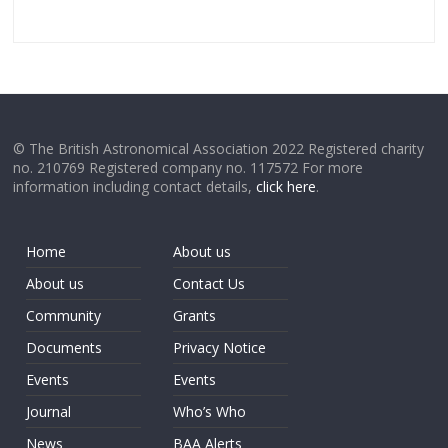
© The British Astronomical Association 2022 Registered charity
no. 210769 Registered company no. 117572 For more
information including contact details,
click here
.
Home
About us
About us
Contact Us
Community
Grants
Documents
Privacy Notice
Events
Events
Journal
Who’s Who
News
BAA Alerts