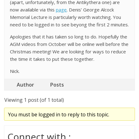
(apart, unfortunately, from the Antikythera one) are
now available via this
page
. Denis’ George Alcock
Memorial Lecture is particularly worth watching. You
need to be logged in to see beyong the first 2 minutes.
Apologies that it has taken so long to do. Hopefully the
AGM videos from October will be online well before the
Christmas meeting! We are looking for ways to reduce
the time it takes to put these together.
Nick.
Author
Posts
Viewing 1 post (of 1 total)
You must be logged in to reply to this topic.
Connect with :