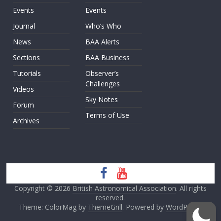
Events
Events
Journal
Who’s Who
News
BAA Alerts
Sections
BAA Business
Tutorials
Observer’s
Challenges
Videos
Sky Notes
Forum
Terms of Use
Archives
Copyright © 2026
British Astronomical Association
. All rights
reserved.
Theme: ColorMag by
ThemeGrill
. Powered by
WordPress
.