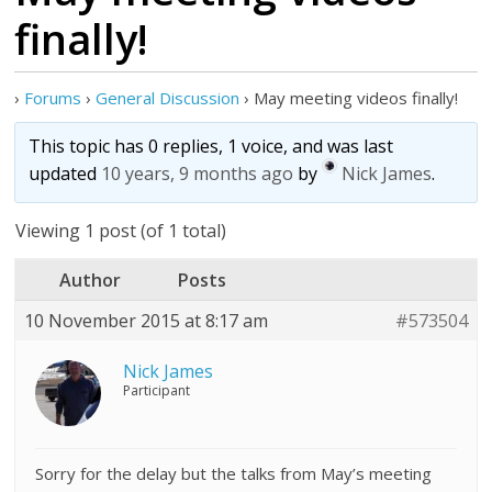
finally!
›
Forums
›
General Discussion
›
May meeting videos finally!
This topic has 0 replies, 1 voice, and was last
updated
10 years, 9 months ago
by
Nick James
.
Viewing 1 post (of 1 total)
Author
Posts
10 November 2015 at 8:17 am
#573504
Nick James
Participant
Sorry for the delay but the talks from May’s meeting