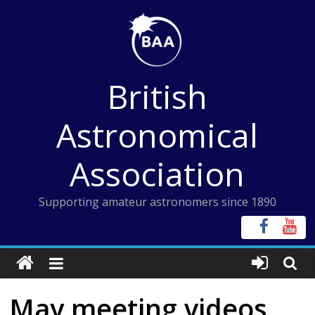
Skip
to
content
British
Astronomical
Association
Supporting amateur astronomers since 1890
May meeting videos