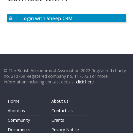
Login with Sheep CRM
© The British Astronomical Association 2022 Registered charity
no. 210769 Registered company no. 117572 For more
information including contact details,
click here
.
Home
About us
About us
Contact Us
Community
Grants
Documents
Privacy Notice