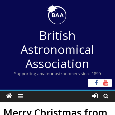
Skip
to
content
British
Astronomical
Association
Supporting amateur astronomers since 1890
Merry Christmas from