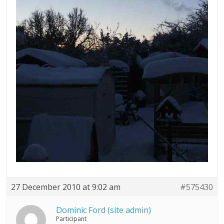
27 December 2010 at 9:02 am
#575430
Dominic Ford (site admin)
Participant