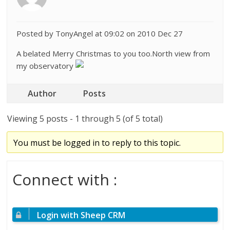
Posted by TonyAngel at 09:02 on 2010 Dec 27
A belated Merry Christmas to you too.North view from
my observatory
Author
Posts
Viewing 5 posts - 1 through 5 (of 5 total)
You must be logged in to reply to this topic.
Connect with :
Login with Sheep CRM