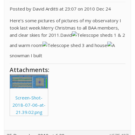
Posted by David Arditti at 23:07 on 2010 Dec 24
Here’s some pictures of pictures of my observatory I
took last week.Merry Christmas to all BAA members,
and clear skies for 2011.David
Telescope sheds 1 & 2
and warm room
Telescope shed 3 and house
A
snowman I built
Attachments:
Screen-Shot-
2018-07-06-at-
21.39.02.png