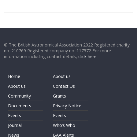
© The British Astronomical Association 2022 Registered charity
no. 210769 Registered company no. 117572 For more
information including contact details,
click here
.
Home
About us
About us
Contact Us
Community
Grants
Documents
Privacy Notice
Events
Events
Journal
Who’s Who
News
BAA Alerts