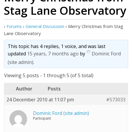
Stag Lane Observatory
›
Forums
›
General Discussion
›
Merry Christmas from Stag
Lane Observatory
This topic has 4 replies, 1 voice, and was last
updated
15 years, 7 months ago
by
Dominic Ford
(site admin)
.
Viewing 5 posts - 1 through 5 (of 5 total)
Author
Posts
24 December 2010 at 11:07 pm
#573033
Dominic Ford (site admin)
Participant