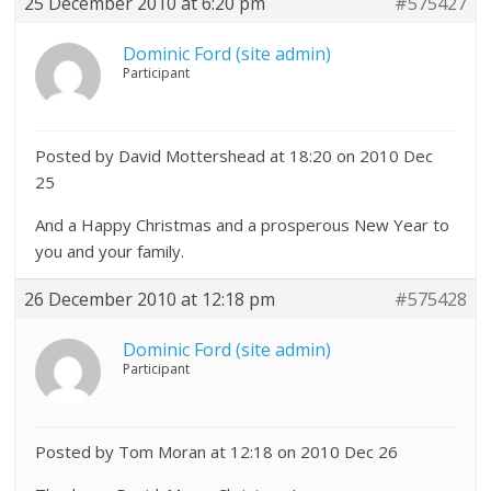
25 December 2010 at 6:20 pm
#575427
Dominic Ford (site admin)
Participant
Posted by David Mottershead at 18:20 on 2010 Dec
25
And a Happy Christmas and a prosperous New Year to
you and your family.
26 December 2010 at 12:18 pm
#575428
Dominic Ford (site admin)
Participant
Posted by Tom Moran at 12:18 on 2010 Dec 26