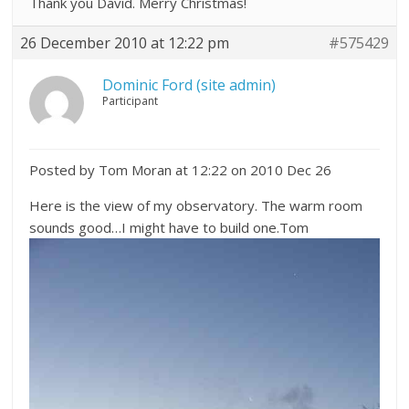
Thank you David. Merry Christmas!
26 December 2010 at 12:22 pm
#575429
Dominic Ford (site admin)
Participant
Posted by Tom Moran at 12:22 on 2010 Dec 26
Here is the view of my observatory. The warm room
sounds good…I might have to build one.Tom