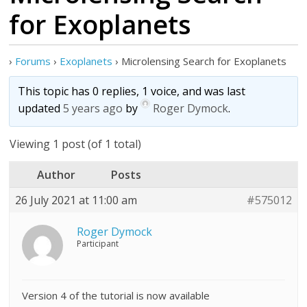
for Exoplanets
›
Forums
›
Exoplanets
›
Microlensing Search for Exoplanets
This topic has 0 replies, 1 voice, and was last
updated
5 years ago
by
Roger Dymock
.
Viewing 1 post (of 1 total)
Author
Posts
26 July 2021 at 11:00 am
#575012
Roger Dymock
Participant
Version 4 of the tutorial is now available