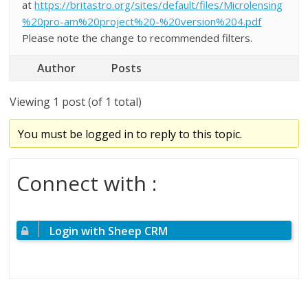
at
https://britastro.org/sites/default/files/Microlensing
%20pro-am%20project%20-%20version%204.pdf
Please note the change to recommended filters.
Author
Posts
Viewing 1 post (of 1 total)
You must be logged in to reply to this topic.
Connect with :
Login with Sheep CRM