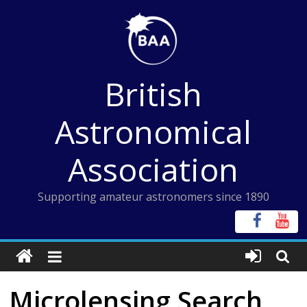
Skip
to
content
British
Astronomical
Association
Supporting amateur astronomers since 1890
Microlensing Search