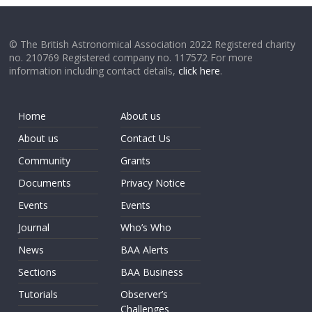
© The British Astronomical Association 2022 Registered charity
no. 210769 Registered company no. 117572 For more
information including contact details,
click here
.
Home
About us
About us
Contact Us
Community
Grants
Documents
Privacy Notice
Events
Events
Journal
Who’s Who
News
BAA Alerts
Sections
BAA Business
Tutorials
Observer’s
Challenges