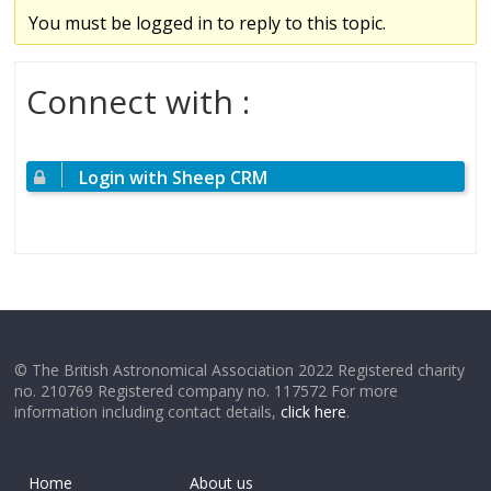
You must be logged in to reply to this topic.
Connect with :
Login with Sheep CRM
© The British Astronomical Association 2022 Registered charity
no. 210769 Registered company no. 117572 For more
information including contact details,
click here
.
Home
About us