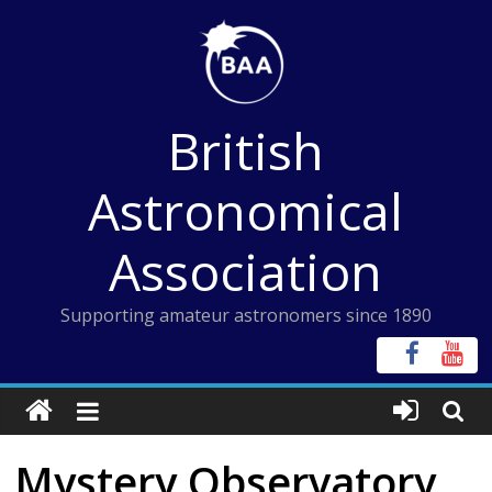
Skip
to
content
British
Astronomical
Association
Supporting amateur astronomers since 1890
Mystery Observatory