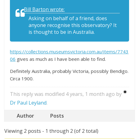
Bill Barton wrote:
Asking on behalf of a friend, does
anyone recognise this observatory? It
is thought to be in Australia.
https://collections.museumsvictoria.com.au/items/7743
06
gives as much as I have been able to find.
Definitely Australia, probably Victoria, possibly Bendigo.
Circa 1900.
This reply was modified 4 years, 1 month ago by
Dr Paul Leyland
.
Author
Posts
Viewing 2 posts - 1 through 2 (of 2 total)