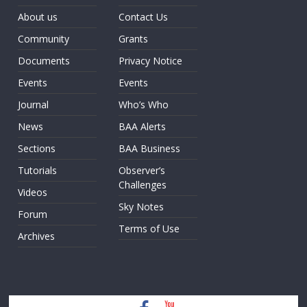
About us
Contact Us
Community
Grants
Documents
Privacy Notice
Events
Events
Journal
Who’s Who
News
BAA Alerts
Sections
BAA Business
Tutorials
Observer’s
Challenges
Videos
Sky Notes
Forum
Terms of Use
Archives