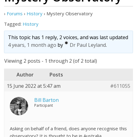
›
Forums
›
History
›
Mystery Observatory
Tagged:
History
This topic has 1 reply, 2 voices, and was last updated
4 years, 1 month ago
by
Dr Paul Leyland
.
Viewing 2 posts - 1 through 2 (of 2 total)
Author
Posts
15 June 2022 at 5:47 am
#611055
Bill Barton
Participant
Asking on behalf of a friend, does anyone recognise this
observatory? It is thought to be in Australia.