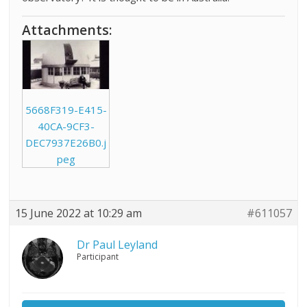
Attachments:
5668F319-E415-
40CA-9CF3-
DEC7937E26B0.j
peg
15 June 2022 at 10:29 am
#611057
Dr Paul Leyland
Participant