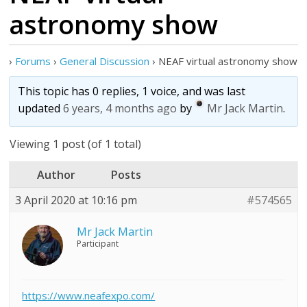
astronomy show
›
Forums
›
General Discussion
›
NEAF virtual astronomy show
This topic has 0 replies, 1 voice, and was last
updated
6 years, 4 months ago
by
Mr Jack Martin
.
Viewing 1 post (of 1 total)
Author
Posts
3 April 2020 at 10:16 pm
#574565
Mr Jack Martin
Participant
https://www.neafexpo.com/