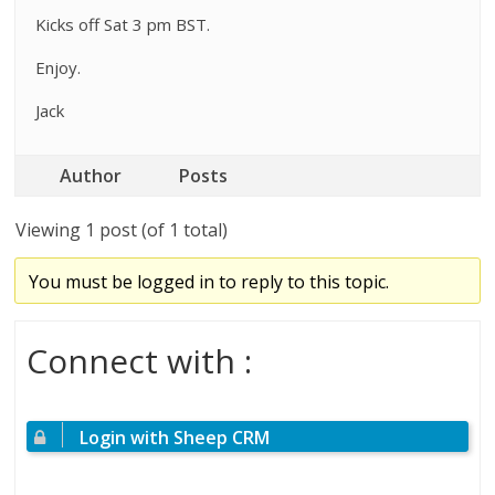
Kicks off Sat 3 pm BST.
Enjoy.
Jack
Author
Posts
Viewing 1 post (of 1 total)
You must be logged in to reply to this topic.
Connect with :
Login with Sheep CRM