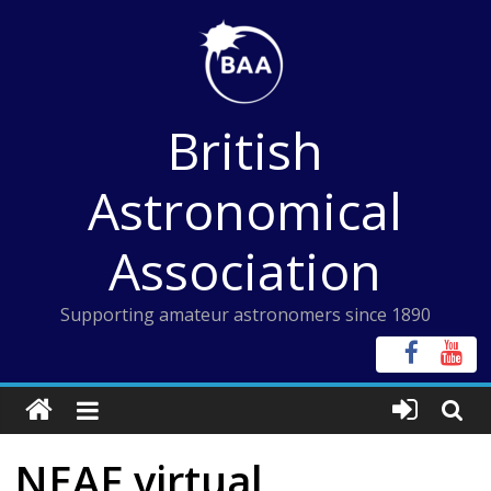
Skip
to
content
British
Astronomical
Association
Supporting amateur astronomers since 1890
NEAF virtual