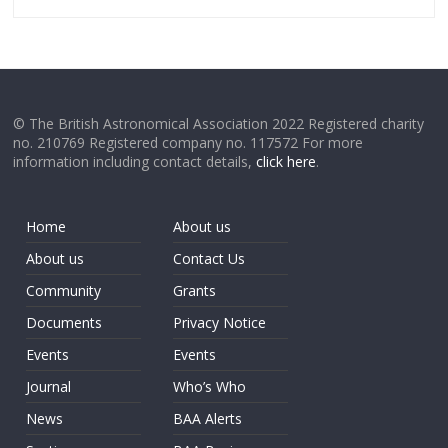
© The British Astronomical Association 2022 Registered charity
no. 210769 Registered company no. 117572 For more
information including contact details,
click here
.
Home
About us
About us
Contact Us
Community
Grants
Documents
Privacy Notice
Events
Events
Journal
Who’s Who
News
BAA Alerts