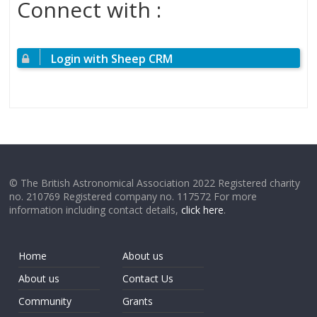
Connect with :
Login with Sheep CRM
© The British Astronomical Association 2022 Registered charity
no. 210769 Registered company no. 117572 For more
information including contact details,
click here
.
Home
About us
About us
Contact Us
Community
Grants