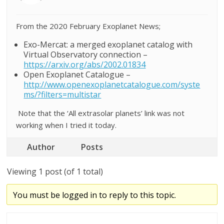
From the 2020 February Exoplanet News;
Exo-Mercat: a merged exoplanet catalog with
Virtual Observatory connection –
https://arxiv.org/abs/2002.01834
Open Exoplanet Catalogue –
http://www.openexoplanetcatalogue.com/syste
ms/?filters=multistar
Note that the ‘All extrasolar planets’ link was not
working when I tried it today.
Author
Posts
Viewing 1 post (of 1 total)
You must be logged in to reply to this topic.