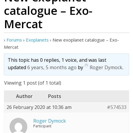
catalogue – Exo-
Mercat
›
Forums
›
Exoplanets
›
New exoplanet catalogue – Exo-
Mercat
This topic has 0 replies, 1 voice, and was last
updated
6 years, 5 months ago
by
Roger Dymock
.
Viewing 1 post (of 1 total)
Author
Posts
26 February 2020 at 10:36 am
#574533
Roger Dymock
Participant