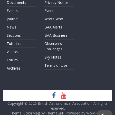
Documents
Privacy Notice
Events
Events
Journal
Who’s Who
News
BAA Alerts
Sections
BAA Business
Tutorials
Observer’s
Challenges
Videos
Sky Notes
Forum
Terms of Use
Archives
Copyright © 2026
British Astronomical Association
. All rights
reserved.
Theme: ColorMag by
ThemeGrill
. Powered by
WordPress
.