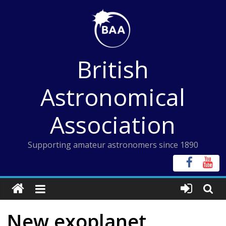
Skip
to
content
British
Astronomical
Association
Supporting amateur astronomers since 1890
New exoplanet