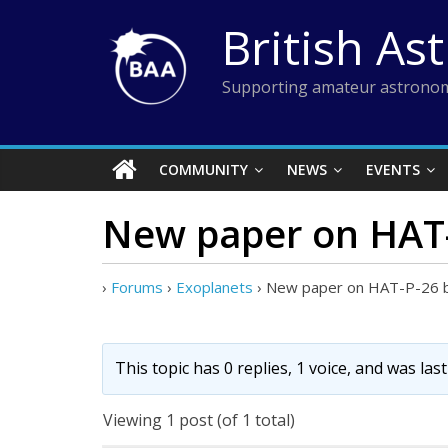
Skip
British As
to
content
Supporting amateur astronom
COMMUNITY
NEWS
EVENTS
New paper on HAT-
›
Forums
›
Exoplanets
›
New paper on HAT-P-26 
This topic has 0 replies, 1 voice, and was la
Viewing 1 post (of 1 total)