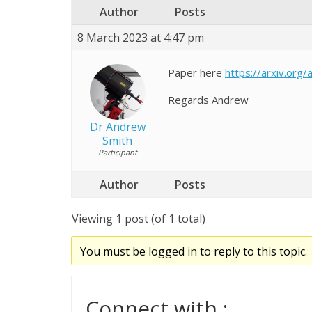
Author
Posts
8 March 2023 at 4:47 pm
Paper here
https://arxiv.org
Regards Andrew
Dr Andrew
Smith
Participant
Author
Posts
Viewing 1 post (of 1 total)
You must be logged in to reply to this topic.
Connect with :