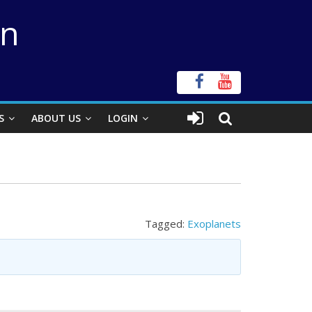
on
S
ABOUT US
LOGIN
Tagged:
Exoplanets