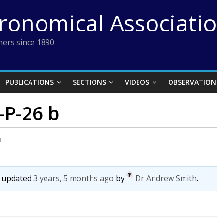
tronomical Associati
ers since 1890
PUBLICATIONS
SECTIONS
VIDEOS
OBSERVATION
P-26 b
b
st updated
3 years, 5 months ago
by
Dr Andrew Smith
.