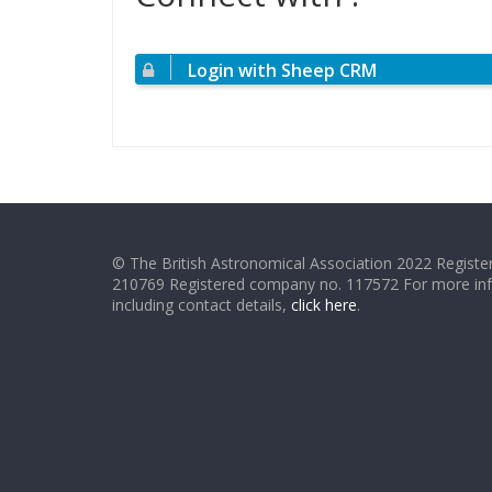
Login with Sheep CRM
© The British Astronomical Association 2022 Register
210769 Registered company no. 117572 For more in
including contact details,
click here
.