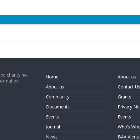
ed charity no.
Home
About us
formation
About us
Contact U
Community
Grants
Documents
Privacy No
Events
Events
Journal
Who’s Wh
News
BAA Alerts