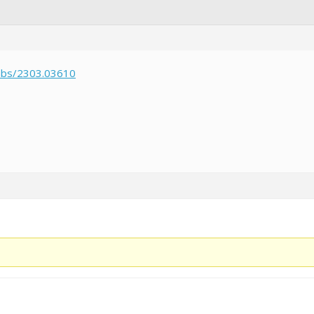
/abs/2303.03610