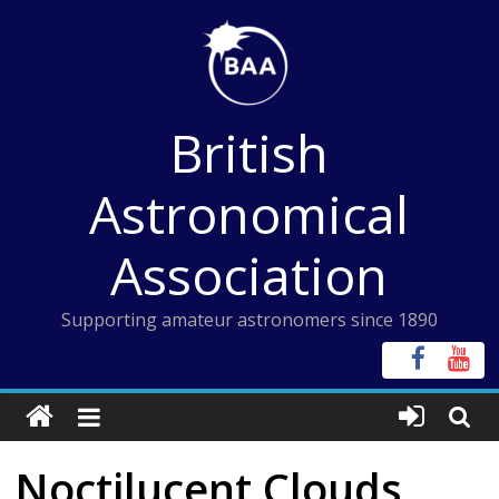
Skip
to
content
British
Astronomical
Association
Supporting amateur astronomers since 1890
Noctilucent Clouds