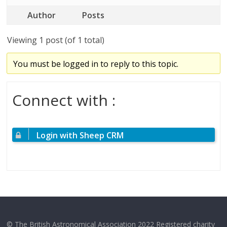
Author
Posts
Viewing 1 post (of 1 total)
You must be logged in to reply to this topic.
Connect with :
Login with Sheep CRM
© The British Astronomical Association 2022 Registered charity