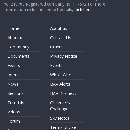
no. 210769 Registered company no. 117572 For more
information including contact details,
click here
.
Home
About us
About us
Contact Us
Community
Grants
Documents
Privacy Notice
Events
Events
Journal
Who’s Who
News
BAA Alerts
Sections
BAA Business
Tutorials
Observer’s
Challenges
Videos
Sky Notes
Forum
Terms of Use