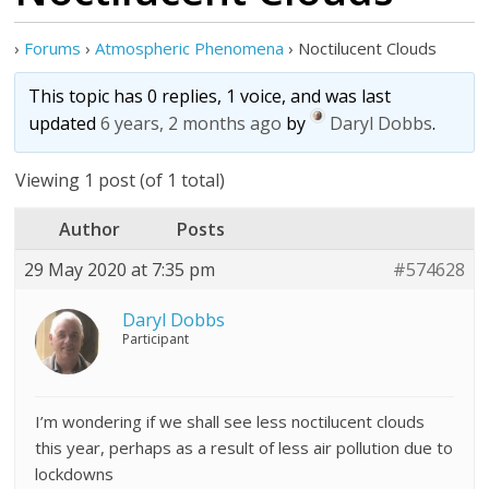
›
Forums
›
Atmospheric Phenomena
›
Noctilucent Clouds
This topic has 0 replies, 1 voice, and was last
updated
6 years, 2 months ago
by
Daryl Dobbs
.
Viewing 1 post (of 1 total)
Author
Posts
29 May 2020 at 7:35 pm
#574628
Daryl Dobbs
Participant
I’m wondering if we shall see less noctilucent clouds
this year, perhaps as a result of less air pollution due to
lockdowns