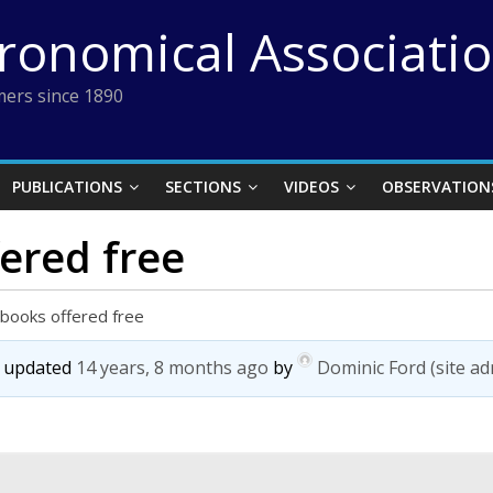
tronomical Associati
ers since 1890
PUBLICATIONS
SECTIONS
VIDEOS
OBSERVATION
ered free
books offered free
st updated
14 years, 8 months ago
by
Dominic Ford (site ad