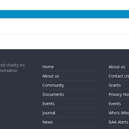
ed charity no.
Home
About us
formation
About us
Contact U
Community
Grants
Documents
Privacy No
Events
Events
Journal
Who’s Wh
News
BAA Alerts