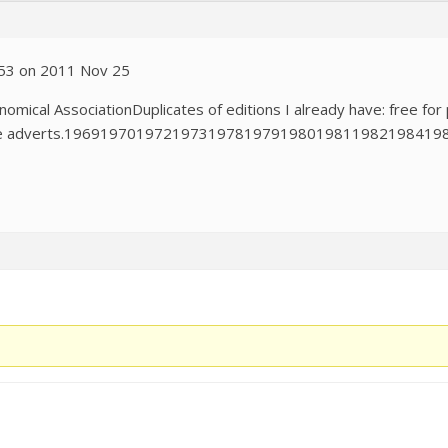
0:53 on 2011 Nov 25
omical AssociationDuplicates of editions I already have: free for 
r the adverts.19691970197219731978197919801981198219841