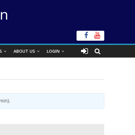
on
S
ABOUT US
LOGIN
min)
.