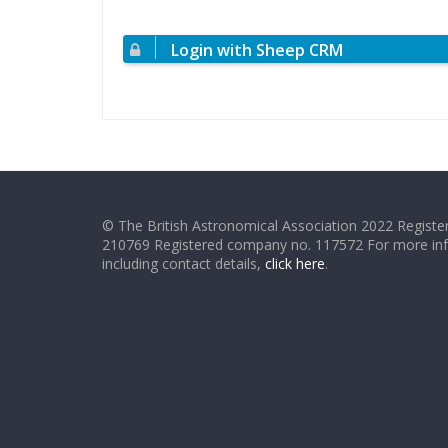
Login with Sheep CRM
© The British Astronomical Association 2022 Register
210769 Registered company no. 117572 For more in
including contact details,
click here
.