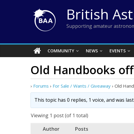
Skip
British As
to
content
Supporting amateur astronom
COMMUNITY
NEWS
EVENTS
Old Handbooks off
›
Forums
›
For Sale / Wants / Giveaway
›
Old Hand
This topic has 0 replies, 1 voice, and was la
Viewing 1 post (of 1 total)
Author
Posts