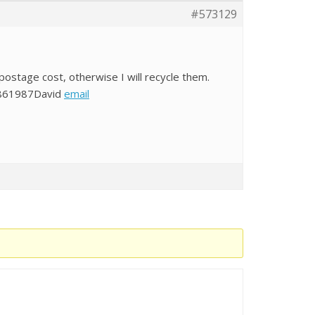
#573129
postage cost, otherwise I will recycle them.
9861987David
email