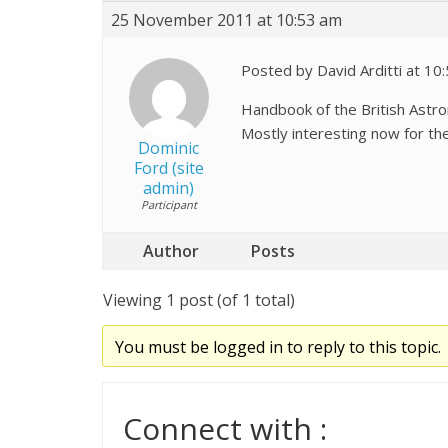
25 November 2011 at 10:53 am
Posted by David Arditti at 1
Handbook of the British Astron
Mostly interesting now fo
Dominic
Ford (site
admin)
Participant
Author
Posts
Viewing 1 post (of 1 total)
You must be logged in to reply to this topic.
Connect with :