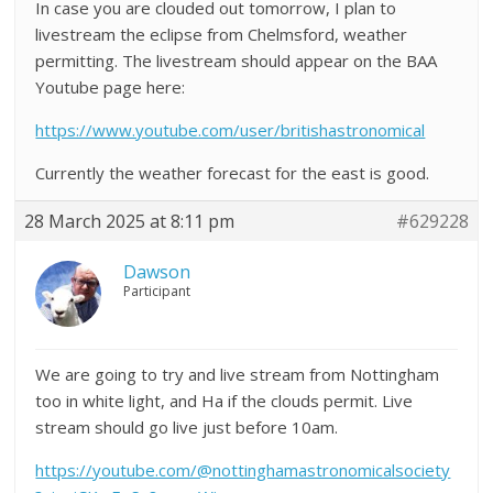
In case you are clouded out tomorrow, I plan to
livestream the eclipse from Chelmsford, weather
permitting. The livestream should appear on the BAA
Youtube page here:
https://www.youtube.com/user/britishastronomical
Currently the weather forecast for the east is good.
28 March 2025 at 8:11 pm
#629228
Dawson
Participant
We are going to try and live stream from Nottingham
too in white light, and Ha if the clouds permit. Live
stream should go live just before 10am.
https://youtube.com/@nottinghamastronomicalsociety