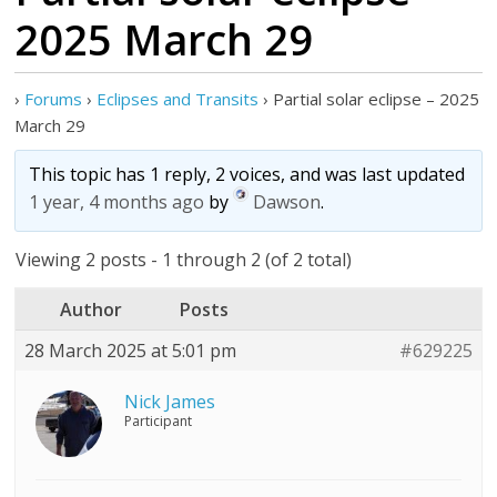
2025 March 29
›
Forums
›
Eclipses and Transits
›
Partial solar eclipse – 2025
March 29
This topic has 1 reply, 2 voices, and was last updated
1 year, 4 months ago
by
Dawson
.
Viewing 2 posts - 1 through 2 (of 2 total)
Author
Posts
28 March 2025 at 5:01 pm
#629225
Nick James
Participant