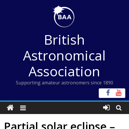
Skip
to
content
British
Astronomical
Association
Supporting amateur astronomers since 1890
Partial solar eclipse –