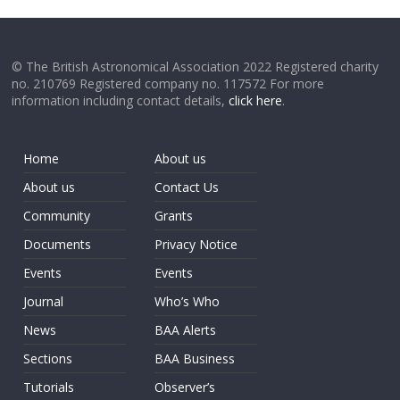
© The British Astronomical Association 2022 Registered charity
no. 210769 Registered company no. 117572 For more
information including contact details,
click here
.
Home
About us
About us
Contact Us
Community
Grants
Documents
Privacy Notice
Events
Events
Journal
Who’s Who
News
BAA Alerts
Sections
BAA Business
Tutorials
Observer’s