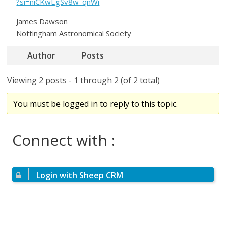
?si=niCKwEgSv8w_qnWi
James Dawson
Nottingham Astronomical Society
Author
Posts
Viewing 2 posts - 1 through 2 (of 2 total)
You must be logged in to reply to this topic.
Connect with :
Login with Sheep CRM