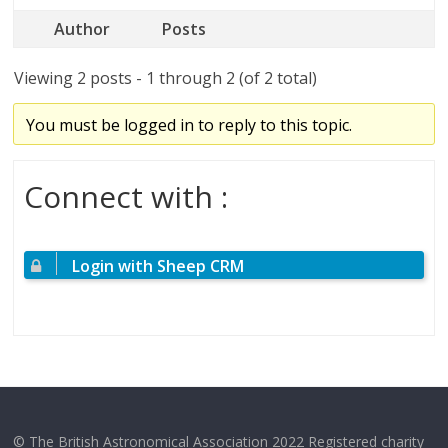
Author
Posts
Viewing 2 posts - 1 through 2 (of 2 total)
You must be logged in to reply to this topic.
Connect with :
Login with Sheep CRM
© The British Astronomical Association 2022 Registered charity