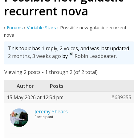
recurrent nova
›
Forums
›
Variable Stars
›
Possible new galactic recurrent
nova
This topic has 1 reply, 2 voices, and was last updated
2 months, 3 weeks ago
by
Robin Leadbeater
.
Viewing 2 posts - 1 through 2 (of 2 total)
Author
Posts
15 May 2026 at 12:54 pm
#639355
Jeremy Shears
Participant