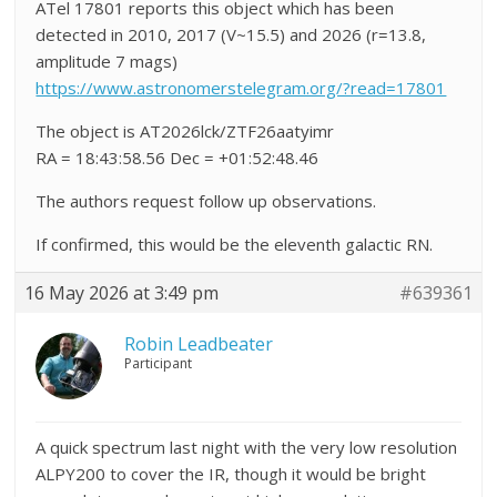
ATel 17801 reports this object which has been
detected in 2010, 2017 (V~15.5) and 2026 (r=13.8,
amplitude 7 mags)
https://www.astronomerstelegram.org/?read=17801
The object is AT2026lck/ZTF26aatyimr
RA = 18:43:58.56 Dec = +01:52:48.46
The authors request follow up observations.
If confirmed, this would be the eleventh galactic RN.
16 May 2026 at 3:49 pm
#639361
Robin Leadbeater
Participant
A quick spectrum last night with the very low resolution
ALPY200 to cover the IR, though it would be bright