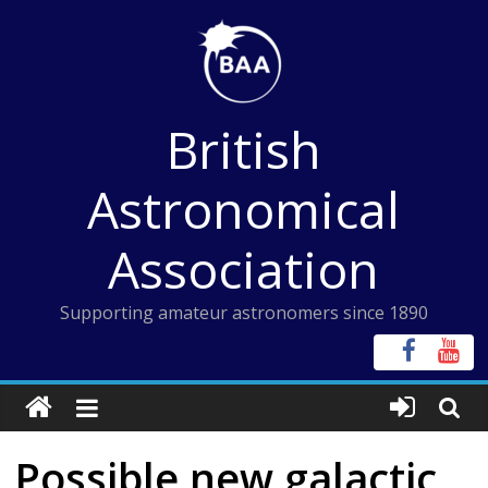
Skip
to
content
British
Astronomical
Association
Supporting amateur astronomers since 1890
Possible new galactic