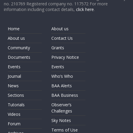
no. 210769 Registered company no. 117572 For more
information including contact details,
click here
.
Home
About us
About us
Contact Us
Community
Grants
Documents
Privacy Notice
Events
Events
Journal
Who’s Who
News
BAA Alerts
Sections
BAA Business
Tutorials
Observer’s
Challenges
Videos
Sky Notes
Forum
Terms of Use