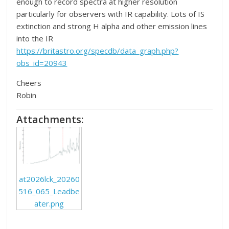
enough to record spectra at higher resolution
particularly for observers with IR capability. Lots of IS
extinction and strong H alpha and other emission lines
into the IR
https://britastro.org/specdb/data_graph.php?
obs_id=20943
Cheers
Robin
Attachments:
at2026lck_20260
516_065_Leadbe
ater.png