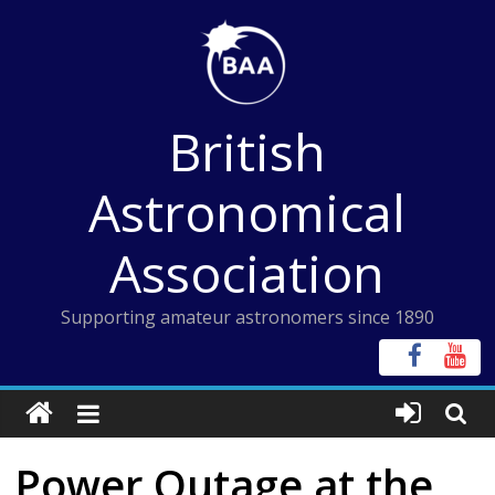
Skip
to
content
British
Astronomical
Association
Supporting amateur astronomers since 1890
Power Outage at the