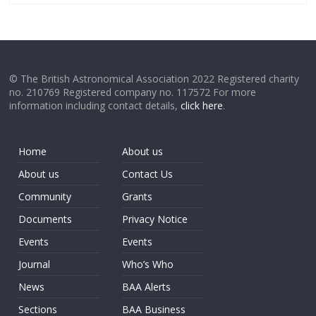
© The British Astronomical Association 2022 Registered charity
no. 210769 Registered company no. 117572 For more
information including contact details,
click here
.
Home
About us
About us
Contact Us
Community
Grants
Documents
Privacy Notice
Events
Events
Journal
Who’s Who
News
BAA Alerts
Sections
BAA Business