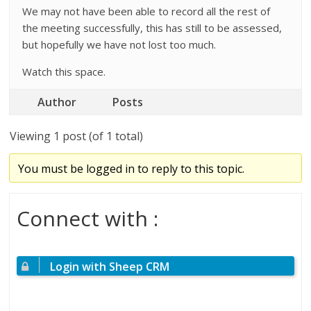
We may not have been able to record all the rest of
the meeting successfully, this has still to be assessed,
but hopefully we have not lost too much.
Watch this space.
Author
Posts
Viewing 1 post (of 1 total)
You must be logged in to reply to this topic.
Connect with :
Login with Sheep CRM