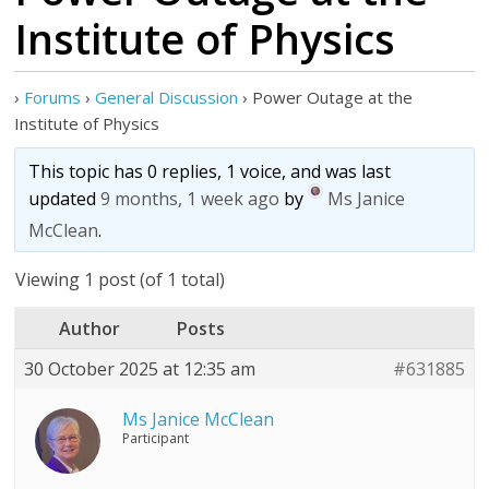
Institute of Physics
›
Forums
›
General Discussion
›
Power Outage at the
Institute of Physics
This topic has 0 replies, 1 voice, and was last
updated
9 months, 1 week ago
by
Ms Janice
McClean
.
Viewing 1 post (of 1 total)
Author
Posts
30 October 2025 at 12:35 am
#631885
Ms Janice McClean
Participant