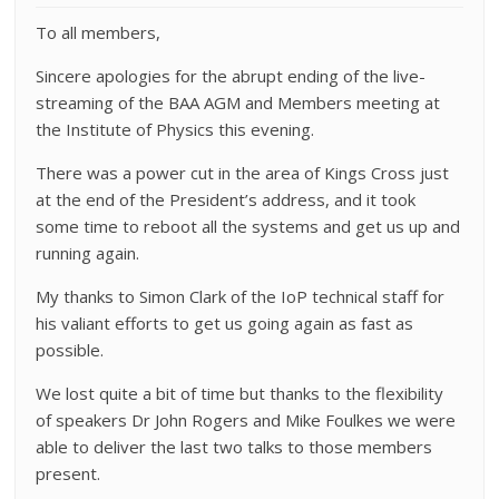
To all members,
Sincere apologies for the abrupt ending of the live-
streaming of the BAA AGM and Members meeting at
the Institute of Physics this evening.
There was a power cut in the area of Kings Cross just
at the end of the President’s address, and it took
some time to reboot all the systems and get us up and
running again.
My thanks to Simon Clark of the IoP technical staff for
his valiant efforts to get us going again as fast as
possible.
We lost quite a bit of time but thanks to the flexibility
of speakers Dr John Rogers and Mike Foulkes we were
able to deliver the last two talks to those members
present.