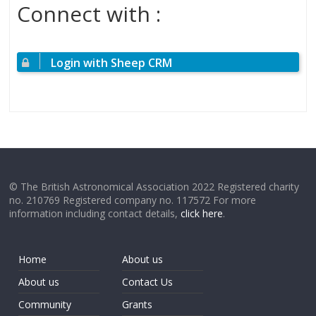
Connect with :
Login with Sheep CRM
© The British Astronomical Association 2022 Registered charity
no. 210769 Registered company no. 117572 For more
information including contact details,
click here
.
Home
About us
About us
Contact Us
Community
Grants