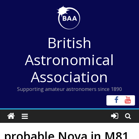
Skip
to
content
British
Astronomical
Association
Supporting amateur astronomers since 1890
probable Nova in M81