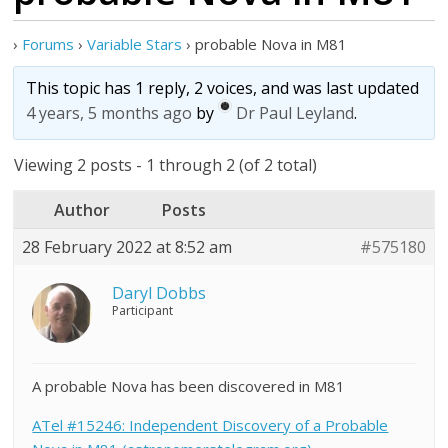
›
Forums
›
Variable Stars
›
probable Nova in M81
This topic has 1 reply, 2 voices, and was last updated
4 years, 5 months ago
by
Dr Paul Leyland
.
Viewing 2 posts - 1 through 2 (of 2 total)
Author
Posts
28 February 2022 at 8:52 am
#575180
Daryl Dobbs
Participant
A probable Nova has been discovered in M81
ATel #15246: Independent Discovery of a Probable