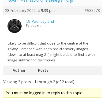
Nova in M81 (astronomerstelegram.org)
28 February 2022 at 9:33 pm
#585278
Dr Paul Leyland
Participant
Likely to be difficult that close to the centre of the
galaxy. Someone with deep pre-discovery images
(down to at least mag 21) might be able to find it with
image subtraction techniques.
Author
Posts
Viewing 2 posts - 1 through 2 (of 2 total)
You must be logged in to reply to this topic.