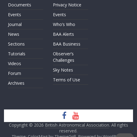
Documents
Privacy Notice
Events
Events
Journal
Who’s Who
News
BAA Alerts
Sections
BAA Business
Tutorials
Observer’s
Challenges
Videos
Sky Notes
Forum
Terms of Use
Archives
Copyright © 2026
British Astronomical Association
. All rights
reserved.
Theme: ColorMag by
ThemeGrill
. Powered by
WordPress
.