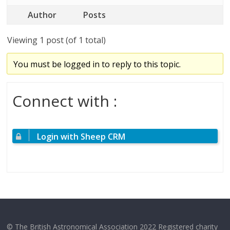
Author
Posts
Viewing 1 post (of 1 total)
You must be logged in to reply to this topic.
Connect with :
Login with Sheep CRM
© The British Astronomical Association 2022 Registered charity