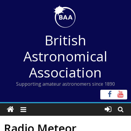
Skip
to
content
British
Astronomical
Association
Supporting amateur astronomers since 1890
Radio Meteor