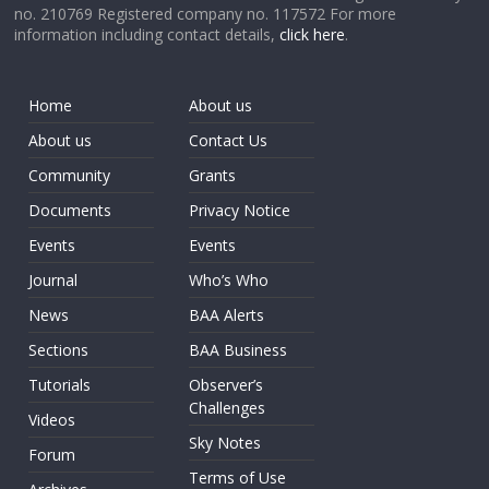
no. 210769 Registered company no. 117572 For more
information including contact details,
click here
.
Home
About us
About us
Contact Us
Community
Grants
Documents
Privacy Notice
Events
Events
Journal
Who’s Who
News
BAA Alerts
Sections
BAA Business
Tutorials
Observer’s
Challenges
Videos
Sky Notes
Forum
Terms of Use