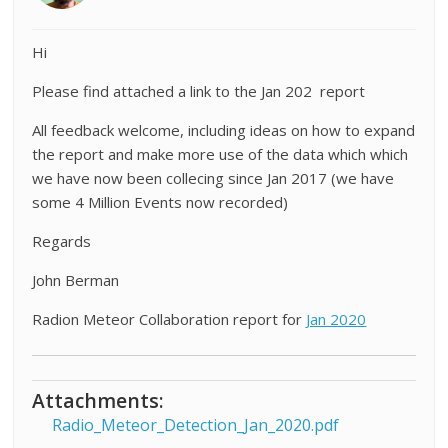
Hi
Please find attached a link to the Jan 202 report
All feedback welcome, including ideas on how to expand
the report and make more use of the data which which
we have now been collecing since Jan 2017 (we have
some 4 Million Events now recorded)
Regards
John Berman
Radion Meteor Collaboration report for
Jan 2020
Attachments:
Radio_Meteor_Detection_Jan_2020.pdf