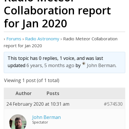
Collaboration report
for Jan 2020
›
Forums
›
Radio Astronomy
›
Radio Meteor Collaboration
report for Jan 2020
This topic has 0 replies, 1 voice, and was last
updated
6 years, 5 months ago
by
John Berman
.
Viewing 1 post (of 1 total)
Author
Posts
24 February 2020 at 10:31 am
#574530
John Berman
Spectator