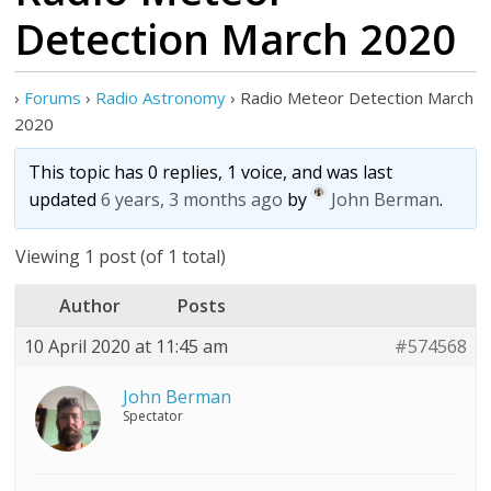
Detection March 2020
›
Forums
›
Radio Astronomy
›
Radio Meteor Detection March
2020
This topic has 0 replies, 1 voice, and was last
updated
6 years, 3 months ago
by
John Berman
.
Viewing 1 post (of 1 total)
Author
Posts
10 April 2020 at 11:45 am
#574568
John Berman
Spectator