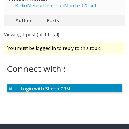
RadioMeteorDetectionMarch2020.pdf
Author
Posts
Viewing 1 post (of 1 total)
You must be logged in to reply to this topic.
Connect with :
Login with Sheep CRM