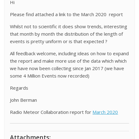
Hi
Please find attached a link to the March 2020 report
Whilst not to scientific it does show trends, interesting
that month by month the distribution of the length of
events is pretty uniform or is that expected ?
All feedback welcome, including ideas on how to expand
the report and make more use of the data which which
we have now been collecting since Jan 2017 (we have
some 4 Million Events now recorded)
Regards
John Berman
Radio Meteor Collaboration report for
March 2020
Attachments: