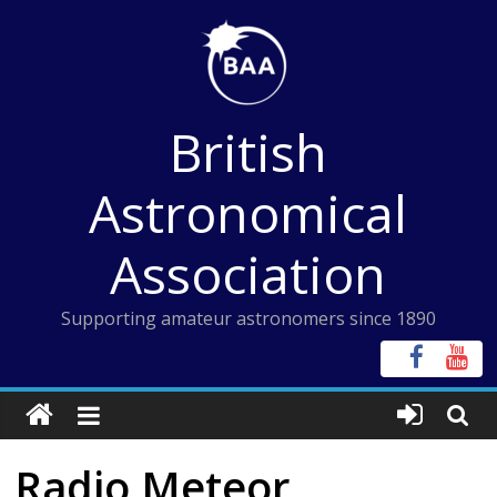
Skip
to
content
British
Astronomical
Association
Supporting amateur astronomers since 1890
Radio Meteor