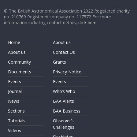
© The British Astronomical Association 2022 Registered charity
no. 210769 Registered company no. 117572 For more
information including contact details,
click here
.
Home
About us
About us
Contact Us
Community
Grants
Documents
Privacy Notice
Events
Events
Journal
Who’s Who
News
BAA Alerts
Sections
BAA Business
Tutorials
Observer’s
Challenges
Videos
Sky Notes