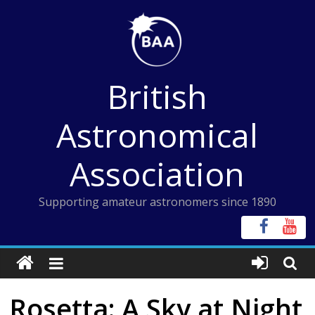
Skip
to
content
British
Astronomical
Association
Supporting amateur astronomers since 1890
Rosetta: A Sky at Night