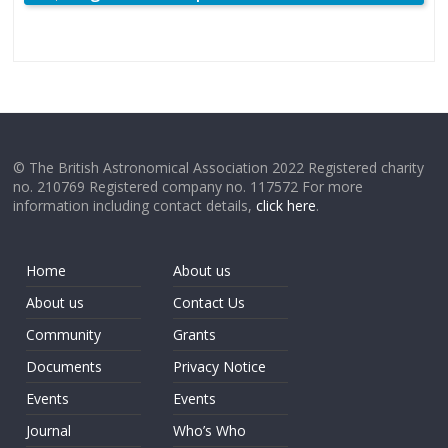
© The British Astronomical Association 2022 Registered charity
no. 210769 Registered company no. 117572 For more
information including contact details,
click here
.
Home
About us
About us
Contact Us
Community
Grants
Documents
Privacy Notice
Events
Events
Journal
Who’s Who