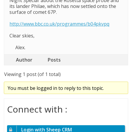
Night Special’ about the Rosetta space probe and
its lander Philae, which has now settled onto the
surface of comet 67P.
http://www.bbc.co.uk/programmes/b04pkvpq
Clear skies,
Alex.
Author
Posts
Viewing 1 post (of 1 total)
You must be logged in to reply to this topic.
Connect with :
Login with Sheep CRM