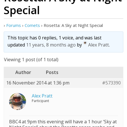
Special
›
Forums
›
Comets
›
Rosetta: A Sky at Night Special
This topic has 0 replies, 1 voice, and was last
updated
11 years, 8 months ago
by
Alex Pratt
.
Viewing 1 post (of 1 total)
Author
Posts
16 November 2014 at 1:36 pm
#573390
Alex Pratt
Participant
BBC4 at 9pm this evening will have a 1 hour ‘Sky at