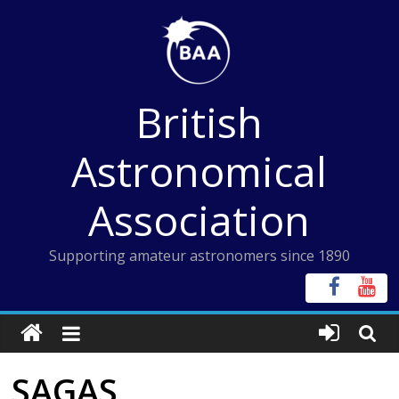
Skip
to
content
British
Astronomical
Association
Supporting amateur astronomers since 1890
SAGAS