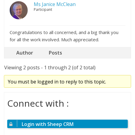
Ms Janice McClean
Participant
Congratulations to all concerned, and a big thank you
for all the work involved. Much appreciated.
Author
Posts
Viewing 2 posts - 1 through 2 (of 2 total)
You must be logged in to reply to this topic.
Connect with :
Login with Sheep CRM