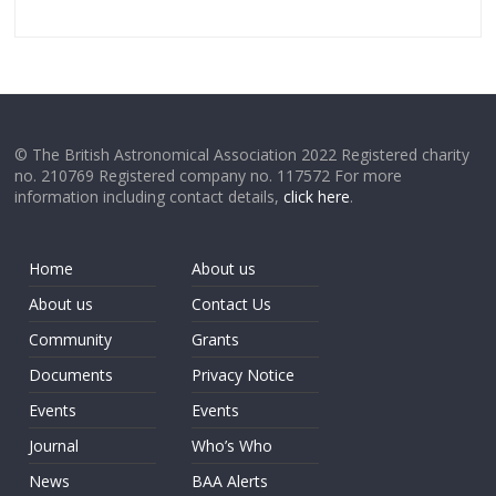
© The British Astronomical Association 2022 Registered charity
no. 210769 Registered company no. 117572 For more
information including contact details,
click here
.
Home
About us
About us
Contact Us
Community
Grants
Documents
Privacy Notice
Events
Events
Journal
Who’s Who
News
BAA Alerts