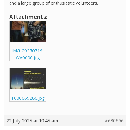
and a large group of enthusiastic volunteers.
Attachments:
IMG-20250719-
WA0000.jpg
1000069286.jpg
22 July 2025 at 10:45 am
#630696