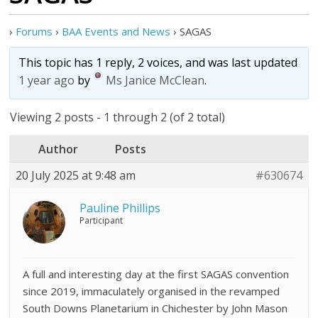
›
Forums
›
BAA Events and News
›
SAGAS
This topic has 1 reply, 2 voices, and was last updated
1 year ago
by
Ms Janice McClean
.
Viewing 2 posts - 1 through 2 (of 2 total)
Author
Posts
20 July 2025 at 9:48 am
#630674
Pauline Phillips
Participant
A full and interesting day at the first SAGAS convention
since 2019, immaculately organised in the revamped
South Downs Planetarium in Chichester by John Mason