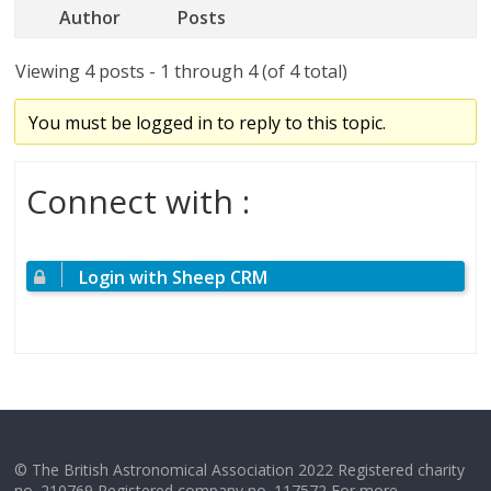
Author
Posts
Viewing 4 posts - 1 through 4 (of 4 total)
You must be logged in to reply to this topic.
Connect with :
Login with Sheep CRM
© The British Astronomical Association 2022 Registered charity
no. 210769 Registered company no. 117572 For more