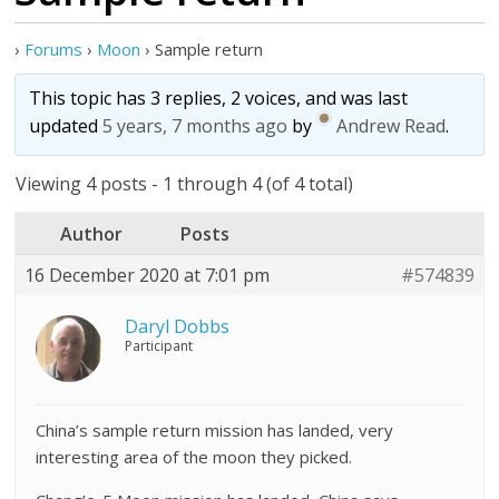
›
Forums
›
Moon
›
Sample return
This topic has 3 replies, 2 voices, and was last
updated
5 years, 7 months ago
by
Andrew Read
.
Viewing 4 posts - 1 through 4 (of 4 total)
Author
Posts
16 December 2020 at 7:01 pm
#574839
Daryl Dobbs
Participant
China’s sample return mission has landed, very
interesting area of the moon they picked.