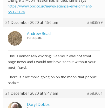
Chang’e-5 Moon mission has landed, China says
https://www.bbc.co.uk/news/science-environment-
55323176
21 December 2020 at 4:56 am
#583599
Andrew Read
Participant
This is immensely exciting! Seems it was not front
page news and I would not have seen it without your
post, Daryl.
There is a lot more going on on the moon that people
realize.
21 December 2020 at 8:47 am
#583601
Daryl Dobbs