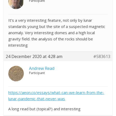
Participant
It’s a very interesting feature, not only by lunar
standards young but the site of a suspected magnetic
anomaly. Very interesting domes and a high local
gravity field. the analysis of the rocks should be
interesting
24 December 2020 at 4:28 am
#583613
Andrew Read
Participant
https://aeon.co/essays/what-can-we-learn-from-the-
lunar-pandemic-that-never-was
A long read but (topical?) and interesting