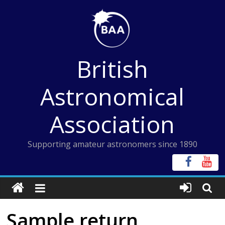
Skip
to
content
British
Astronomical
Association
Supporting amateur astronomers since 1890
Sample return