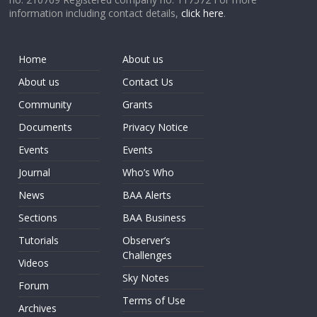
information including contact details,
click here
.
Home
About us
About us
Contact Us
Community
Grants
Documents
Privacy Notice
Events
Events
Journal
Who’s Who
News
BAA Alerts
Sections
BAA Business
Tutorials
Observer’s
Challenges
Videos
Sky Notes
Forum
Terms of Use
Archives