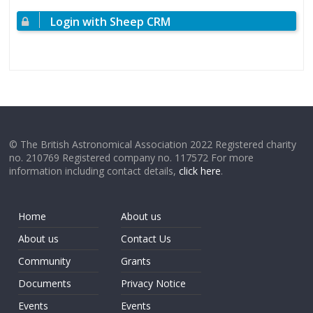
Login with Sheep CRM
© The British Astronomical Association 2022 Registered charity
no. 210769 Registered company no. 117572 For more
information including contact details,
click here
.
Home
About us
About us
Contact Us
Community
Grants
Documents
Privacy Notice
Events
Events