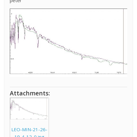
peter
Attachments:
LEO-MIN-21-26-
19-4-12_0.jpg