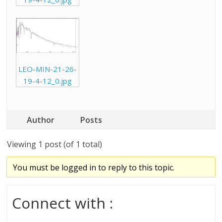
LEO-MIN-21-26-
19-4-12_0.jpg
Author
Posts
Viewing 1 post (of 1 total)
You must be logged in to reply to this topic.
Connect with :