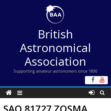
Skip
to
content
British
Astronomical
Association
Supporting amateur astronomers since 1890
SAO 81727 ZOSMA