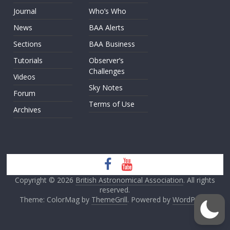
Journal
Who’s Who
News
BAA Alerts
Sections
BAA Business
Tutorials
Observer’s
Challenges
Videos
Sky Notes
Forum
Terms of Use
Archives
Copyright © 2026
British Astronomical Association
. All rights
reserved.
Theme: ColorMag by
ThemeGrill
. Powered by
WordPress
.