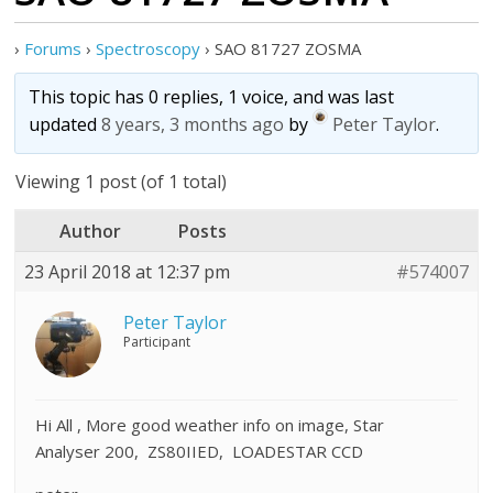
›
Forums
›
Spectroscopy
›
SAO 81727 ZOSMA
This topic has 0 replies, 1 voice, and was last
updated
8 years, 3 months ago
by
Peter Taylor
.
Viewing 1 post (of 1 total)
Author
Posts
23 April 2018 at 12:37 pm
#574007
Peter Taylor
Participant
Hi All , More good weather info on image, Star
Analyser 200, ZS80IIED, LOADESTAR CCD