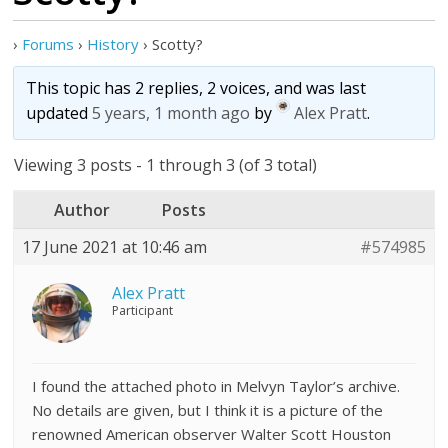
›
Forums
›
History
›
Scotty?
This topic has 2 replies, 2 voices, and was last
updated
5 years, 1 month ago
by
Alex Pratt
.
Viewing 3 posts - 1 through 3 (of 3 total)
Author
Posts
17 June 2021 at 10:46 am
#574985
Alex Pratt
Participant
I found the attached photo in Melvyn Taylor’s archive.
No details are given, but I think it is a picture of the
renowned American observer Walter Scott Houston