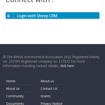
Login with Sheep CRM
© The British Astronomical Association 2022 Registered charity
no. 210769 Registered company no. 117572 For more
information including contact details,
click here
.
Home
About us
About us
Contact Us
Community
Grants
Documents
Privacy Notice