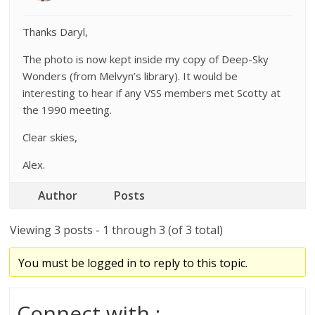
Thanks Daryl,
The photo is now kept inside my copy of Deep-Sky
Wonders (from Melvyn’s library). It would be
interesting to hear if any VSS members met Scotty at
the 1990 meeting.
Clear skies,
Alex.
Author
Posts
Viewing 3 posts - 1 through 3 (of 3 total)
You must be logged in to reply to this topic.
Connect with :