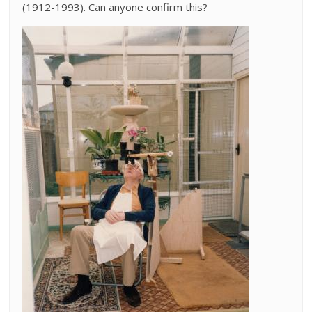
(1912-1993). Can anyone confirm this?