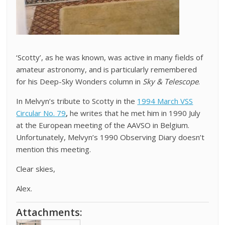
‘Scotty’, as he was known, was active in many fields of
amateur astronomy, and is particularly remembered
for his Deep-Sky Wonders column in
Sky & Telescope
.
In Melvyn’s tribute to Scotty in the
1994 March VSS
Circular No. 79
,
he writes that he met him in 1990 July
at the European meeting of the AAVSO in Belgium.
Unfortunately, Melvyn’s 1990 Observing Diary doesn’t
mention this meeting.
Clear skies,
Alex.
Attachments: