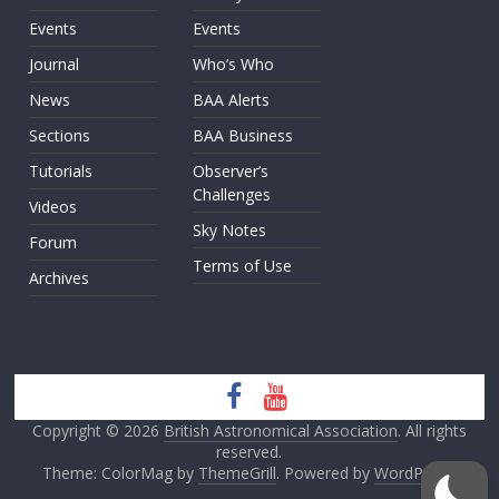
Events
Events
Journal
Who’s Who
News
BAA Alerts
Sections
BAA Business
Tutorials
Observer’s
Challenges
Videos
Sky Notes
Forum
Terms of Use
Archives
Copyright © 2026
British Astronomical Association
. All rights
reserved.
Theme: ColorMag by
ThemeGrill
. Powered by
WordPress
.