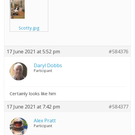
Scotty.jpg
17 June 2021 at 5:52 pm
#584376
Daryl Dobbs
Participant
Certainly looks like him
17 June 2021 at 7:42 pm
#584377
Alex Pratt
Participant