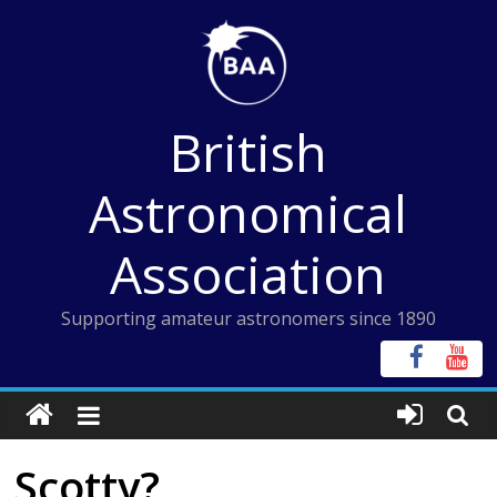
Skip
to
content
British
Astronomical
Association
Supporting amateur astronomers since 1890
Scotty?