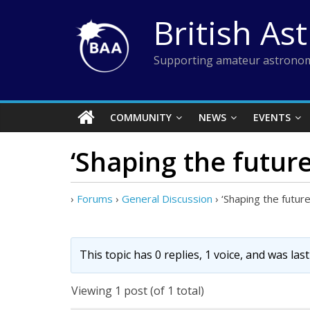
Skip
British As
to
content
Supporting amateur astronom
COMMUNITY
NEWS
EVENTS
‘Shaping the future
›
Forums
›
General Discussion
›
‘Shaping the futur
This topic has 0 replies, 1 voice, and was la
Viewing 1 post (of 1 total)