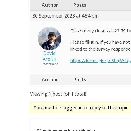
Author
Posts
30 September 2023 at 4:54 pm
This survey closes at 23:59 
Please fill it in, if you have 
linked to the survey response
David
Arditti
https://forms.gle/goSbnJW4q
Participant
Author
Posts
Viewing 1 post (of 1 total)
You must be logged in to reply to this topic.