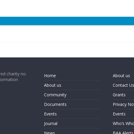
ed charity no.
Home
About us
formation
About us
Contact U
Community
Grants
Documents
Privacy No
Events
Events
Journal
Who’s Wh
News
BAA Alerts