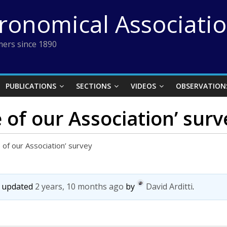
tronomical Associati
ers since 1890
PUBLICATIONS
SECTIONS
VIDEOS
OBSERVATION
 of our Association’ surv
e of our Association’ survey
st updated
2 years, 10 months ago
by
David Arditti
.