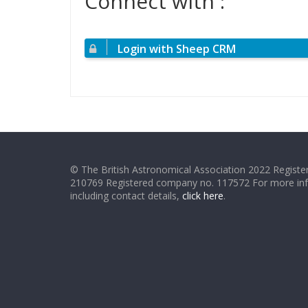
Connect with :
Login with Sheep CRM
© The British Astronomical Association 2022 Register
210769 Registered company no. 117572 For more in
including contact details,
click here
.