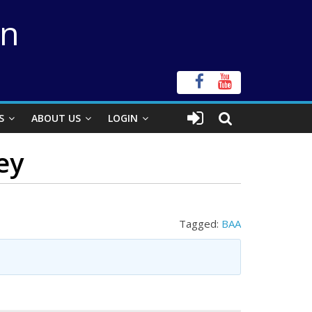
on
S
ABOUT US
LOGIN
ey
Tagged:
BAA