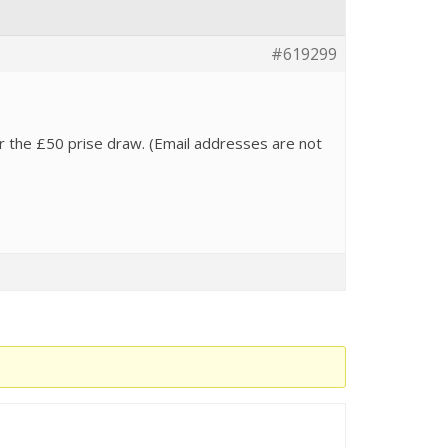
#619299
 for the £50 prise draw. (Email addresses are not