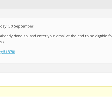
today, 30 September.
not already done so, and enter your email at the end to be eligible
s.)
yg51B7i8