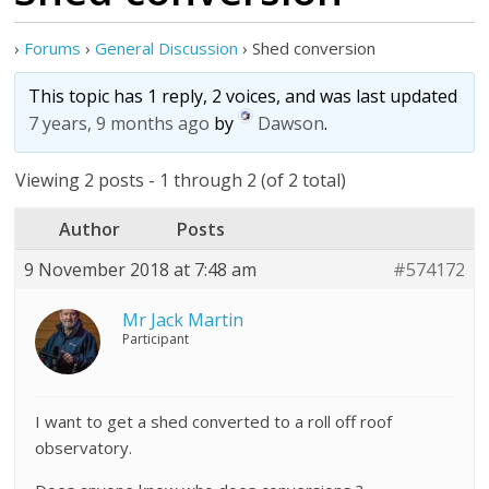
›
Forums
›
General Discussion
›
Shed conversion
This topic has 1 reply, 2 voices, and was last updated
7 years, 9 months ago
by
Dawson
.
Viewing 2 posts - 1 through 2 (of 2 total)
Author
Posts
9 November 2018 at 7:48 am
#574172
Mr Jack Martin
Participant
I want to get a shed converted to a roll off roof
observatory.