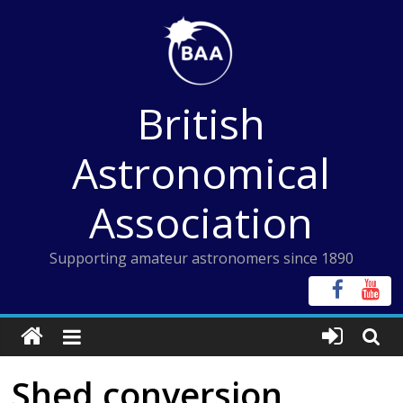
Skip
to
content
British
Astronomical
Association
Supporting amateur astronomers since 1890
Shed conversion