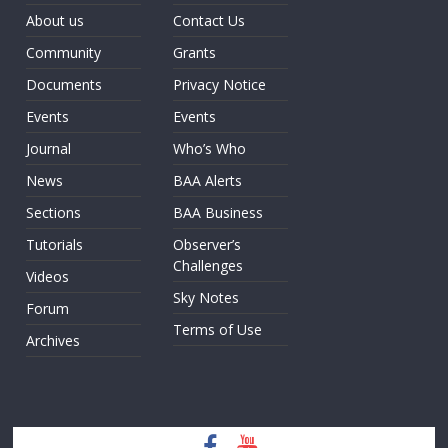
About us
Contact Us
Community
Grants
Documents
Privacy Notice
Events
Events
Journal
Who’s Who
News
BAA Alerts
Sections
BAA Business
Tutorials
Observer’s
Challenges
Videos
Sky Notes
Forum
Terms of Use
Archives