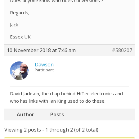
Does anyone know who does conversions ?
Regards,
Jack
Essex UK
10 November 2018 at 7:46 am
#580207
Dawson
Participant
David Jackson, the chap behind HiTec electronics and
who has links with Ian King used to do these.
Author
Posts
Viewing 2 posts - 1 through 2 (of 2 total)