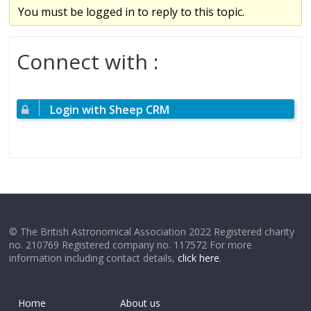
You must be logged in to reply to this topic.
Connect with :
Login with Sheep CRM
© The British Astronomical Association 2022 Registered charity
no. 210769 Registered company no. 117572 For more
information including contact details,
click here
.
Home
About us